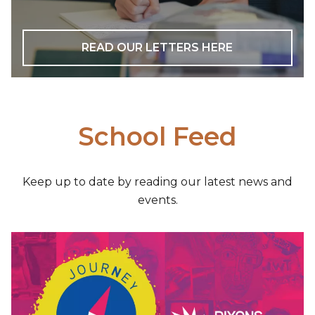
READ OUR LETTERS HERE
School Feed
Keep up to date by reading our latest news and
events.