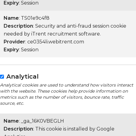
Expiry
: Session
Name
: TS01e9c4f8
Description
: Security and anti-fraud session cookie
needed by iTrent recruitment software.
Provider
: ce0354li.webitrent.com
Expiry
: Session
Analytical
Analytical cookies are used to understand how visitors interact
with the website. These cookies help provide information on
metrics such as the number of visitors, bounce rate, traffic
source, etc.
Name
: _ga_16K0VBEGLH
Description
: This cookie is installed by Google