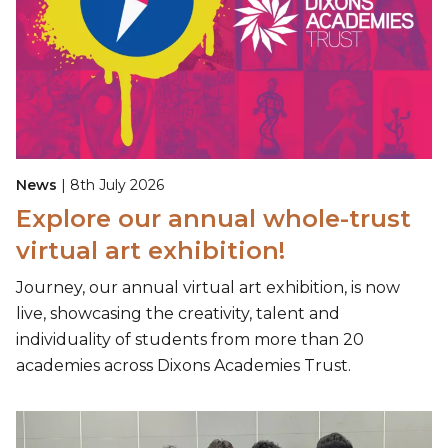
News
| 8th July 2026
Explore our annual whole-trust
virtual art exhibition!
Journey, our annual virtual art exhibition, is now
live, showcasing the creativity, talent and
individuality of students from more than 20
academies across Dixons Academies Trust.