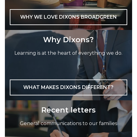
WHY WE LOVE DIXONS BROADGREEN
Why Dixons?
Learning is at the heart of everything we do.
WHAT MAKES DIXONS DIFFERENT?
Recent letters
General communications to our families