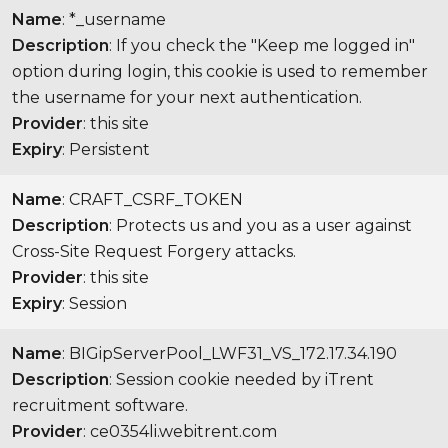
Name
: *_username
Description
: If you check the "Keep me logged in"
option during login, this cookie is used to remember
the username for your next authentication.
Provider
: this site
Expiry
: Persistent
Name
: CRAFT_CSRF_TOKEN
Description
: Protects us and you as a user against
Cross-Site Request Forgery attacks.
Provider
: this site
Expiry
: Session
Name
: BIGipServerPool_LWF31_VS_172.17.34.190
Description
: Session cookie needed by iTrent
recruitment software.
Provider
: ce0354li.webitrent.com