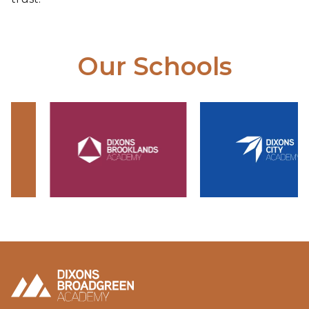
Our Schools