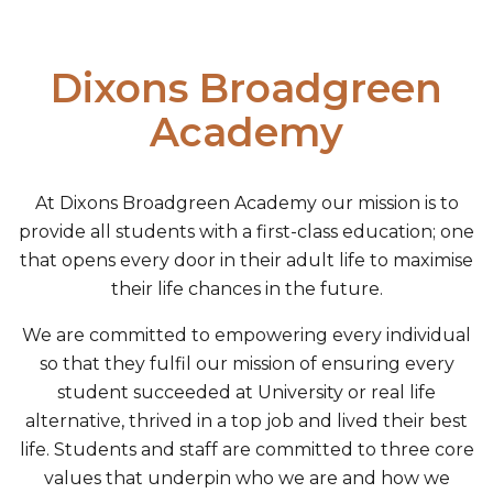
Dixons Broadgreen
Academy
At Dixons Broadgreen Academy our mission is to
provide all students with a first-class education; one
that opens every door in their adult life to maximise
their life chances in the future.
We are committed to empowering every individual
so that they fulfil our mission of ensuring every
student succeeded at University or real life
alternative, thrived in a top job and lived their best
life. Students and staff are committed to three core
values that underpin who we are and how we