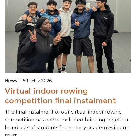
News
| 15th May 2026
Virtual indoor rowing
competition final instalment
The final instalment of our virtual indoor rowing
competition has now concluded bringing together
hundreds of students from many academies in our
trust.