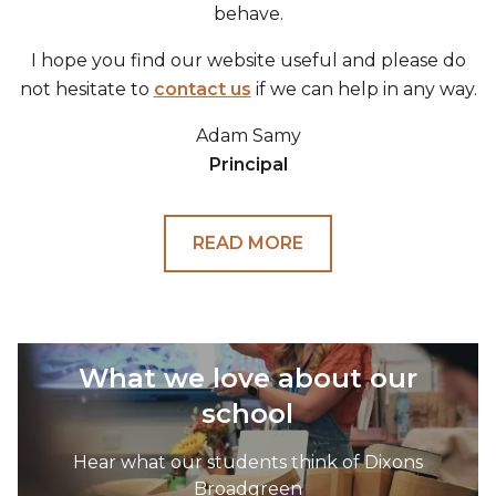
behave.
I hope you find our website useful and please do
not hesitate to
contact us
if we can help in any way.
Adam Samy
Principal
READ MORE
What we love about our
school
Hear what our students think of Dixons
Broadgreen