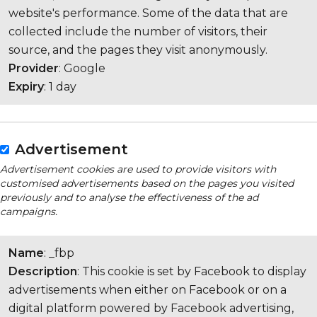
website's performance. Some of the data that are
collected include the number of visitors, their
source, and the pages they visit anonymously.
Provider
: Google
Expiry
: 1 day
Advertisement
Advertisement cookies are used to provide visitors with
customised advertisements based on the pages you visited
previously and to analyse the effectiveness of the ad
campaigns.
Name
: _fbp
Description
: This cookie is set by Facebook to display
advertisements when either on Facebook or on a
digital platform powered by Facebook advertising,