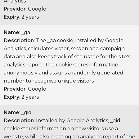
Analytics.
Provider
: Google
Expiry
: 2 years
Name
: _ga
Description
: The _ga cookie, installed by Google
Analytics, calculates visitor, session and campaign
data and also keeps track of site usage for the site's
analytics report. The cookie stores information
anonymously and assigns a randomly generated
number to recognise unique visitors.
Provider
: Google
Expiry
: 2 years
Name
: _gid
Description
: Installed by Google Analytics, _gid
cookie stores information on how visitors use a
website, while also creating an analytics report of the