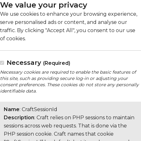
We value your privacy
We use cookies to enhance your browsing experience,
serve personalised ads or content, and analyse our
traffic. By clicking "Accept All", you consent to our use
of cookies.
Necessary
(Required)
Necessary cookies are required to enable the basic features of
this site, such as providing secure log-in or adjusting your
consent preferences. These cookies do not store any personally
identifiable data.
Name
: CraftSessionId
Description
: Craft relies on PHP sessions to maintain
sessions across web requests. That is done via the
PHP session cookie. Craft names that cookie