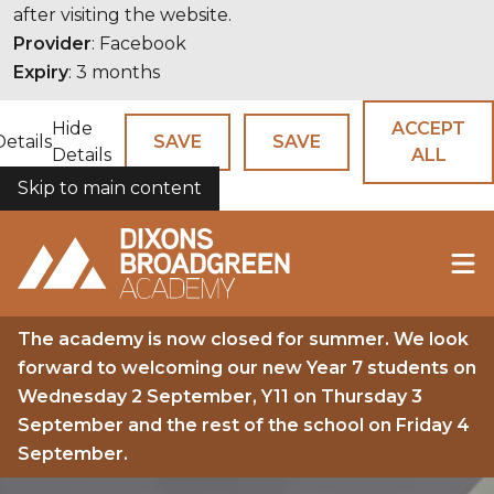
after visiting the website.
Provider
: Facebook
Expiry
: 3 months
Hide
ACCEPT
Details
SAVE
SAVE
Details
ALL
Skip to main content
COOKIES
The academy is now closed for summer. We look
forward to welcoming our new Year 7 students on
Wednesday 2 September, Y11 on Thursday 3
September and the rest of the school on Friday 4
September.