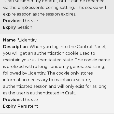
“CraftSessionId” by default, but it can be renamed
via the phpSessionId config setting. This cookie will
expire as soon as the session expires.
Provider
: this site
Expiry
: Session
Name
: *_identity
Description
: When you log into the Control Panel,
you will get an authentication cookie used to
maintain your authenticated state. The cookie name
is prefixed with a long, randomly generated string,
followed by _identity. The cookie only stores
information necessary to maintain a secure,
authenticated session and will only exist for as long
as the user is authenticated in Craft.
Provider
: this site
Expiry
: Persistent