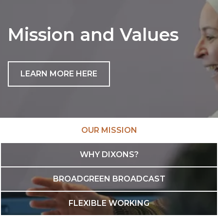
Mission and Values
LEARN MORE HERE
OUR MISSION
WHY DIXONS?
BROADGREEN BROADCAST
FLEXIBLE WORKING