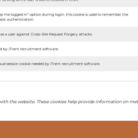
ep me logged in" option during login, this cookie is used to remember the
ext authentication.
as a user against Cross-Site Request Forgery attacks.
d by iTrent recruitment software.
aud session cookie needed by iTrent recruitment software.
with the website. These cookies help provide information on metri