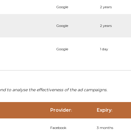
Google
2 years
Google
2 years
Google
1 day
nd to analyse the effectiveness of the ad campaigns.
Provider
Expiry
:
:
Facebook
3 months