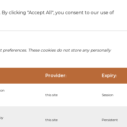
By clicking "Accept All", you consent to our use of
nt preferences. These cookies do not store any personally
Provider
Expiry
:
:
ion
this site
Session
 by
this site
Persistent