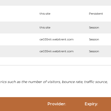
this site
Persistent
this site
Session
ce0354li.webitrent.com
Session
ce0354li.webitrent.com
Session
cs such as the number of visitors, bounce rate, traffic source,
Provider
Expiry
:
: