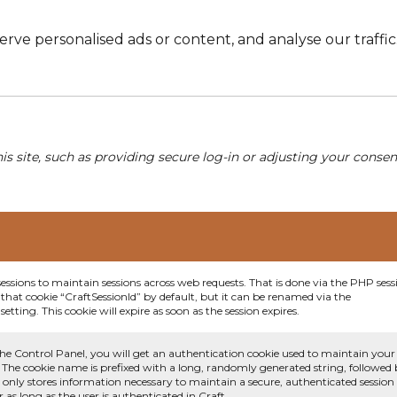
e personalised ads or content, and analyse our traffic. 
his site, such as providing secure log-in or adjusting your conse
sessions to maintain sessions across web requests. That is done via the PHP sess
that cookie “CraftSessionId” by default, but it can be renamed via the
etting. This cookie will expire as soon as the session expires.
he Control Panel, you will get an authentication cookie used to maintain your
 The cookie name is prefixed with a long, randomly generated string, followed
e only stores information necessary to maintain a secure, authenticated session
or as long as the user is authenticated in Craft.