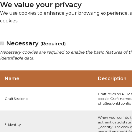
We value your privacy
We use cookies to enhance your browsing experience, serv
cookies.
Necessary
(Required)
Necessary cookies are required to enable the basic features of t
identifiable data.
Name
Description
:
:
Craft relies on PHP 
CraftSessionId
cookie. Craft names 
phpSessionId config s
When you log into t
authenticated state.
*_identity
_identity. The cooki
and will only exist f