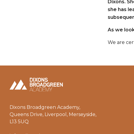
Dixons. Sh
she has le
subsequent
As we look
We are cer
Dixons Broadgreen Academy,
Queens Drive, Liverpool, Merseyside,
L13 5UQ