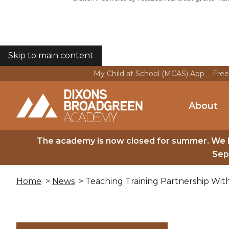
Skip to main content
COOKIES
My Child at School (MCAS) App
Free
About
The academy is now closed for summer. We 
Sep
Home
>
News
> Teaching Training Partnership With