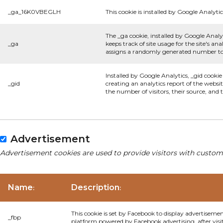
_ga_16K0VBEGLH
This cookie is installed by Google Analytic
The _ga cookie, installed by Google Analyt
_ga
keeps track of site usage for the site's 
assigns a randomly generated number to 
Installed by Google Analytics, _gid cookie
_gid
creating an analytics report of the websi
the number of visitors, their source, and
Advertisement
Advertisement cookies are used to provide visitors with custom
Name
Description
:
:
This cookie is set by Facebook to display advertiseme
_fbp
platform powered by Facebook advertising, after visi