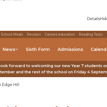
Details
Hid
 School Meals
Revision
Careers education
Reading Tests
News
Sixth Form
Admissions
Calend
look forward to welcoming our new Year 7 students o
tember and the rest of the school on Friday 4 Septem
 Edge Hill