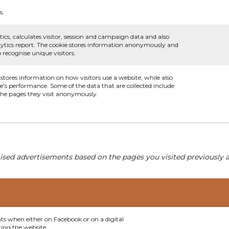
s.
ics, calculates visitor, session and campaign data and also
analytics report. The cookie stores information anonymously and
recognise unique visitors.
 stores information on how visitors use a website, while also
te's performance. Some of the data that are collected include
 the pages they visit anonymously.
ised advertisements based on the pages you visited previously a
nts when either on Facebook or on a digital
ting the website.