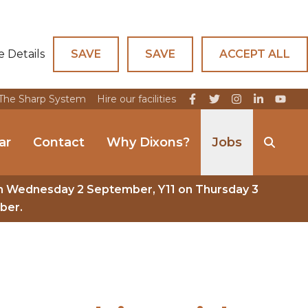
e Details
SAVE
SAVE
ACCEPT ALL
The Sharp System
Hire our facilities
ar
Contact
Why Dixons?
Jobs
n Wednesday 2 September, Y11 on Thursday 3
ber.