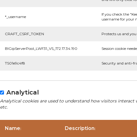
If you check the "Ke
*_username
username for your n
CRAFT_CSRF_TOKEN
Protects us and you 
BIGipServerPool_LWF31_VS_172.17.34.190
Session cookie neede
TS01e9c4f8
Security and anti-fr
Analytical
Analytical cookies are used to understand how visitors interact 
etc.
Name
Description
:
: