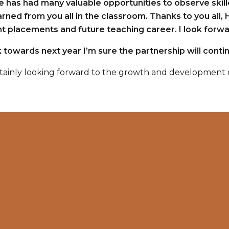
e has had many valuable opportunities to observe skill
arned from you all in the classroom. Thanks to you all, 
 placements and future teaching career. I look forwar
 towards next year I’m sure the partnership will contin
tainly looking forward to the growth and development o