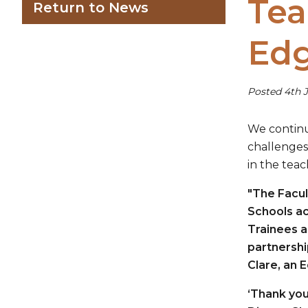
Tea
Return to News
Edg
Posted 4th J
We continu
challenges
in the teac
"The Facul
Schools ac
Trainees a
partnershi
Clare, an 
‘Thank you