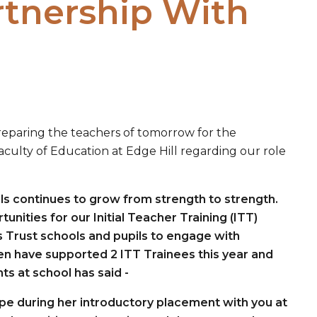
rtnership With
reparing the teachers of tomorrow for the
ulty of Education at Edge Hill regarding our role
ls continues to grow from strength to strength.
nities for our Initial Teacher Training (ITT)
s Trust schools and pupils to engage with
en have supported 2 ITT Trainees this year and
ts at school has said -
ope during her introductory placement with you at