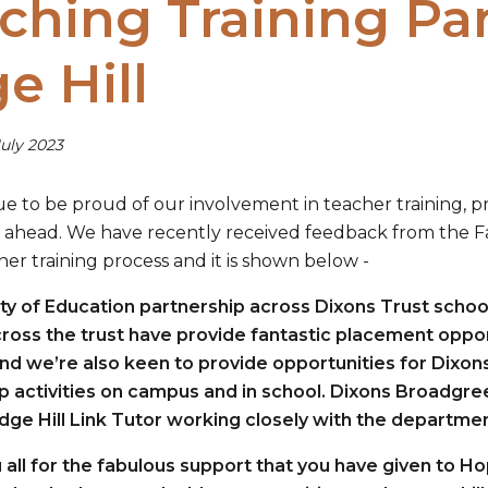
ching Training Pa
e Hill
uly 2023
e to be proud of our involvement in teacher training, p
 ahead. We have recently received feedback from the Fac
her training process and it is shown below -
ty of Education partnership across Dixons Trust schoo
ross the trust have provide fantastic placement opportu
nd we’re also keen to provide opportunities for Dixon
p activities on campus and in school. Dixons Broadgre
Edge Hill Link Tutor working closely with the departmen
 all for the fabulous support that you have given to H