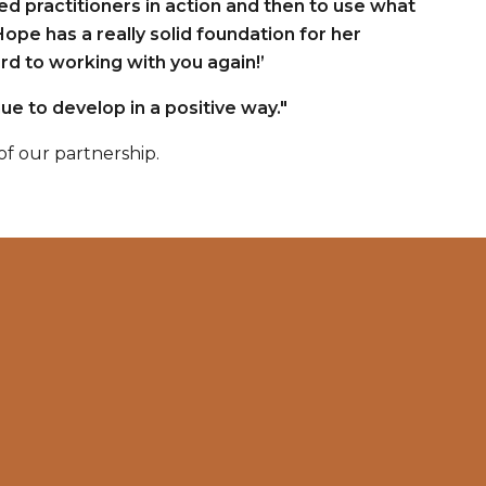
ed practitioners in action and then to use what
Hope has a really solid foundation for her
d to working with you again!’
ue to develop in a positive way."
f our partnership.