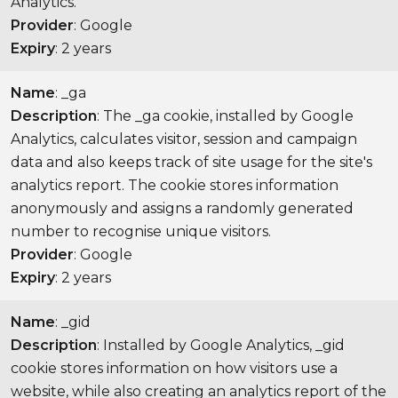
Analytics.
Provider
: Google
Expiry
: 2 years
Name
: _ga
Description
: The _ga cookie, installed by Google
Analytics, calculates visitor, session and campaign
data and also keeps track of site usage for the site's
analytics report. The cookie stores information
anonymously and assigns a randomly generated
number to recognise unique visitors.
Provider
: Google
Expiry
: 2 years
Name
: _gid
Description
: Installed by Google Analytics, _gid
cookie stores information on how visitors use a
website, while also creating an analytics report of the