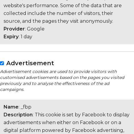
website's performance. Some of the data that are
collected include the number of visitors, their
source, and the pages they visit anonymously.
Provider
: Google
Expiry
: 1 day
Advertisement
Advertisement cookies are used to provide visitors with
customised advertisements based on the pages you visited
previously and to analyse the effectiveness of the ad
campaigns.
Name
: _fbp
Description
: This cookie is set by Facebook to display
advertisements when either on Facebook or on a
digital platform powered by Facebook advertising,