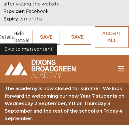
after visiting the website.
Provider
: Facebook
Expiry
: 3 months
Hide
ACCEPT
Details
SAVE
SAVE
Details
ALL
Skip to main content
COOKIES
The academy is now closed for summer. We look
forward to welcoming our new Year 7 students on
Wednesday 2 September, Y11 on Thursday 3
September and the rest of the school on Friday 4
September.