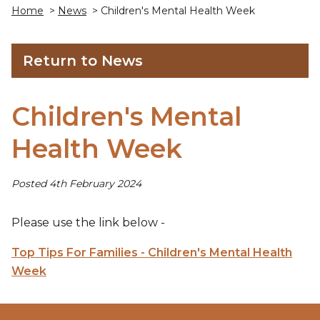
Home
>
News
> Children's Mental Health Week
Return to News
Children's Mental
Health Week
Posted 4th February 2024
Please use the link below -
Top Tips For Families - Children's Mental Health
Week