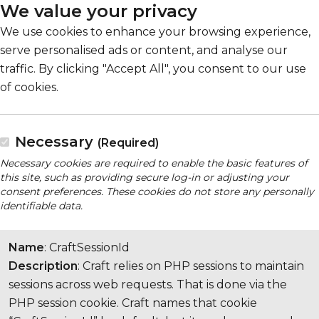
We value your privacy
We use cookies to enhance your browsing experience,
serve personalised ads or content, and analyse our
traffic. By clicking "Accept All", you consent to our use
of cookies.
Necessary
(Required)
Necessary cookies are required to enable the basic features of
this site, such as providing secure log-in or adjusting your
consent preferences. These cookies do not store any personally
identifiable data.
Name
: CraftSessionId
Description
: Craft relies on PHP sessions to maintain
sessions across web requests. That is done via the
PHP session cookie. Craft names that cookie