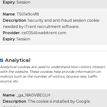
Expiry
: Session
Name
: TS01e9c4f8
Description
: Security and anti-fraud session cookie
needed by iTrent recruitment software.
Provider
: ce0354li.webitrent.com
Expiry
: Session
Analytical
Analytical cookies are used to understand how visitors interact
with the website. These cookies help provide information on
metrics such as the number of visitors, bounce rate, traffic
source, etc.
Name
: _ga_16K0VBEGLH
Description
: This cookie is installed by Google