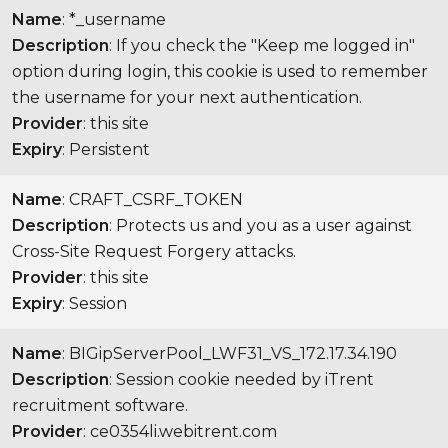
Name
: *_username
Description
: If you check the "Keep me logged in"
option during login, this cookie is used to remember
the username for your next authentication.
Provider
: this site
Expiry
: Persistent
Name
: CRAFT_CSRF_TOKEN
Description
: Protects us and you as a user against
Cross-Site Request Forgery attacks.
Provider
: this site
Expiry
: Session
Name
: BIGipServerPool_LWF31_VS_172.17.34.190
Description
: Session cookie needed by iTrent
recruitment software.
Provider
: ce0354li.webitrent.com