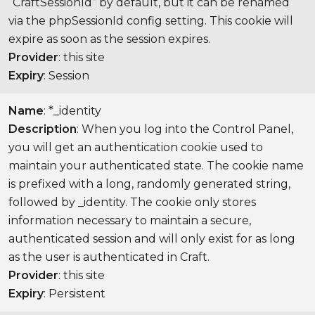
“CraftSessionId” by default, but it can be renamed
via the phpSessionId config setting. This cookie will
expire as soon as the session expires.
Provider
: this site
Expiry
: Session
Name
: *_identity
Description
: When you log into the Control Panel,
you will get an authentication cookie used to
maintain your authenticated state. The cookie name
is prefixed with a long, randomly generated string,
followed by _identity. The cookie only stores
information necessary to maintain a secure,
authenticated session and will only exist for as long
as the user is authenticated in Craft.
Provider
: this site
Expiry
: Persistent