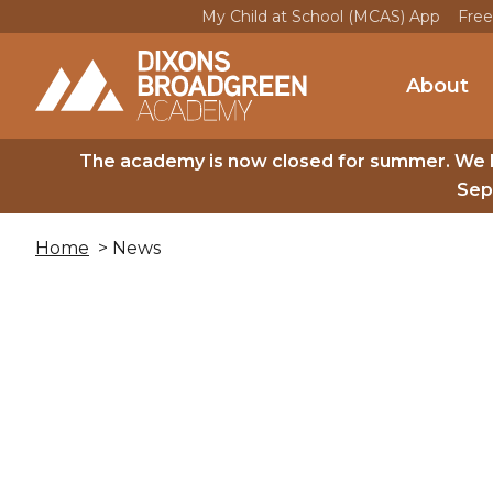
My Child at School (MCAS) App
Free
About
The academy is now closed for summer. We 
Sep
Home
> News