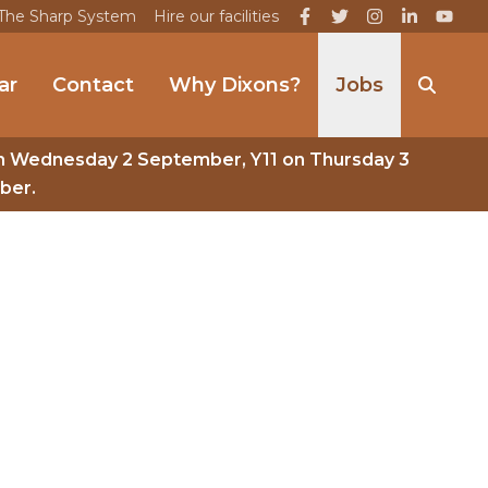
The Sharp System
Hire our facilities
ar
Contact
Why Dixons?
Jobs
n Wednesday 2 September, Y11 on Thursday 3
ber.