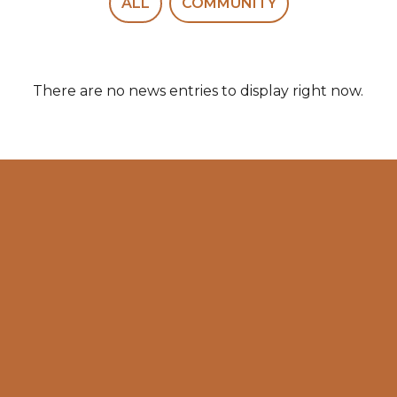
ALL
COMMUNITY
There are no news entries to display right now.