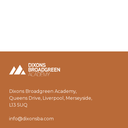
Dixons Broadgreen Academy,
Queens Drive, Liverpool, Merseyside,
L13 5UQ
info@dixonsba.com