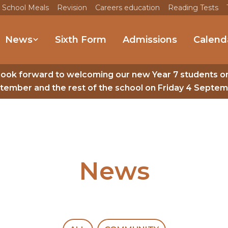
 School Meals
Revision
Careers education
Reading Tests
News
Sixth Form
Admissions
Calend
look forward to welcoming our new Year 7 students o
tember and the rest of the school on Friday 4 Septem
News