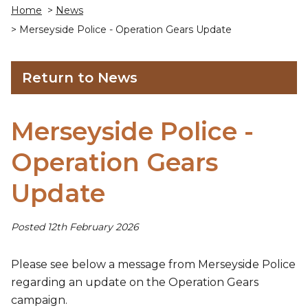
Home
>
News
> Merseyside Police - Operation Gears Update
Return to News
Merseyside Police -
Operation Gears
Update
Posted 12th February 2026
Please see below a message from Merseyside Police
regarding an update on the Operation Gears
campaign.