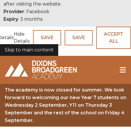
after visiting the website.
Provider
: Facebook
Expiry
: 3 months
Hide
ACCEPT
Details
SAVE
SAVE
Details
ALL
Skip to main content
COOKIES
The academy is now closed for summer. We look
forward to welcoming our new Year 7 students on
Wednesday 2 September, Y11 on Thursday 3
September and the rest of the school on Friday 4
September.