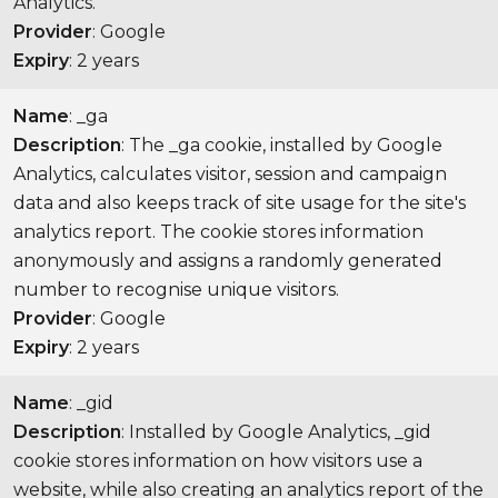
Analytics.
Provider
: Google
Expiry
: 2 years
Name
: _ga
Description
: The _ga cookie, installed by Google
Analytics, calculates visitor, session and campaign
data and also keeps track of site usage for the site's
analytics report. The cookie stores information
anonymously and assigns a randomly generated
number to recognise unique visitors.
Provider
: Google
Expiry
: 2 years
Name
: _gid
Description
: Installed by Google Analytics, _gid
cookie stores information on how visitors use a
website, while also creating an analytics report of the