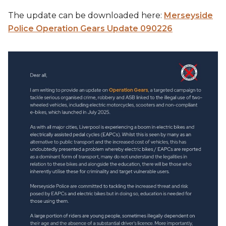
The update can be downloaded here:
Merseyside
Police Operation Gears Update 090226