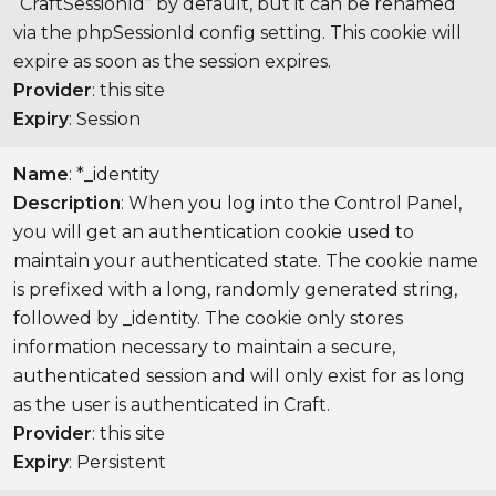
“CraftSessionId” by default, but it can be renamed
via the phpSessionId config setting. This cookie will
expire as soon as the session expires.
Provider
: this site
Expiry
: Session
Name
: *_identity
Description
: When you log into the Control Panel,
you will get an authentication cookie used to
maintain your authenticated state. The cookie name
is prefixed with a long, randomly generated string,
followed by _identity. The cookie only stores
information necessary to maintain a secure,
authenticated session and will only exist for as long
as the user is authenticated in Craft.
Provider
: this site
Expiry
: Persistent