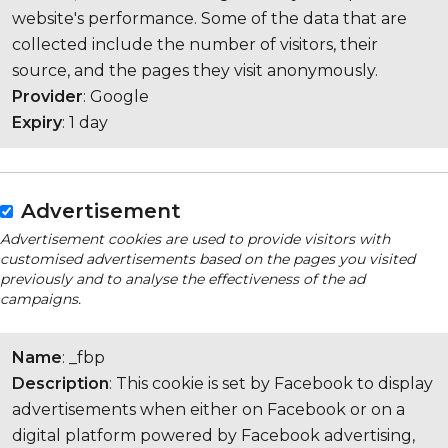
website's performance. Some of the data that are
collected include the number of visitors, their
source, and the pages they visit anonymously.
Provider
: Google
Expiry
: 1 day
Advertisement
Advertisement cookies are used to provide visitors with
customised advertisements based on the pages you visited
previously and to analyse the effectiveness of the ad
campaigns.
Name
: _fbp
Description
: This cookie is set by Facebook to display
advertisements when either on Facebook or on a
digital platform powered by Facebook advertising,