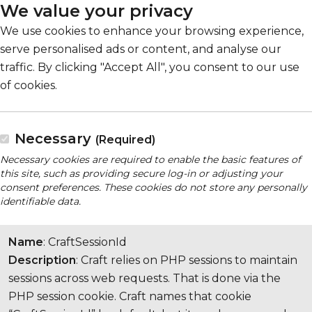
We value your privacy
We use cookies to enhance your browsing experience,
serve personalised ads or content, and analyse our
traffic. By clicking "Accept All", you consent to our use
of cookies.
Necessary
(Required)
Necessary cookies are required to enable the basic features of
this site, such as providing secure log-in or adjusting your
consent preferences. These cookies do not store any personally
identifiable data.
Name
: CraftSessionId
Description
: Craft relies on PHP sessions to maintain
sessions across web requests. That is done via the
PHP session cookie. Craft names that cookie