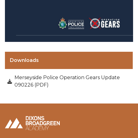
Downloads
Merseyside Police Operation Gears Update
090226 (PDF)