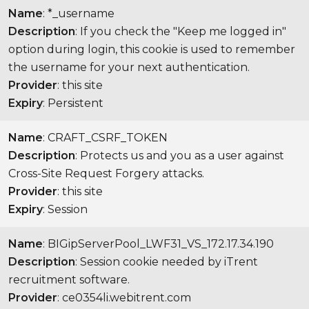
Name
: *_username
Description
: If you check the "Keep me logged in"
option during login, this cookie is used to remember
the username for your next authentication.
Provider
: this site
Expiry
: Persistent
Name
: CRAFT_CSRF_TOKEN
Description
: Protects us and you as a user against
Cross-Site Request Forgery attacks.
Provider
: this site
Expiry
: Session
Name
: BIGipServerPool_LWF31_VS_172.17.34.190
Description
: Session cookie needed by iTrent
recruitment software.
Provider
: ce0354li.webitrent.com