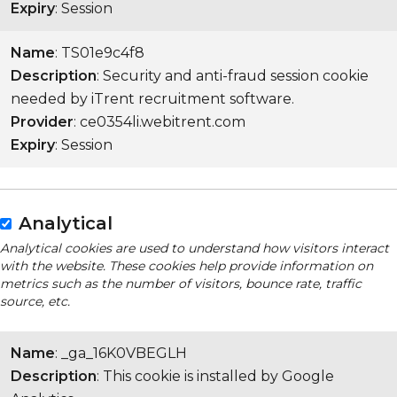
Expiry
: Session
Name
: TS01e9c4f8
Description
: Security and anti-fraud session cookie
needed by iTrent recruitment software.
Provider
: ce0354li.webitrent.com
Expiry
: Session
Analytical
Analytical cookies are used to understand how visitors interact
with the website. These cookies help provide information on
metrics such as the number of visitors, bounce rate, traffic
source, etc.
Name
: _ga_16K0VBEGLH
Description
: This cookie is installed by Google