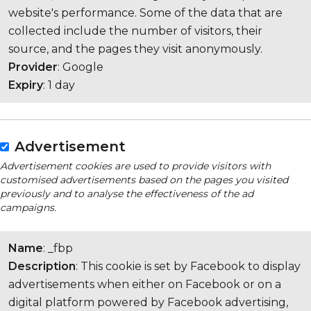
website's performance. Some of the data that are
collected include the number of visitors, their
source, and the pages they visit anonymously.
Provider
: Google
Expiry
: 1 day
Advertisement
Advertisement cookies are used to provide visitors with
customised advertisements based on the pages you visited
previously and to analyse the effectiveness of the ad
campaigns.
Name
: _fbp
Description
: This cookie is set by Facebook to display
advertisements when either on Facebook or on a
digital platform powered by Facebook advertising,