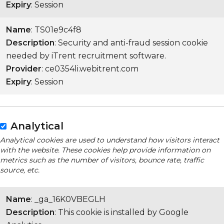
Expiry
: Session
Name
: TS01e9c4f8
Description
: Security and anti-fraud session cookie
needed by iTrent recruitment software.
Provider
: ce0354li.webitrent.com
Expiry
: Session
Analytical
Analytical cookies are used to understand how visitors interact
with the website. These cookies help provide information on
metrics such as the number of visitors, bounce rate, traffic
source, etc.
Name
: _ga_16K0VBEGLH
Description
: This cookie is installed by Google