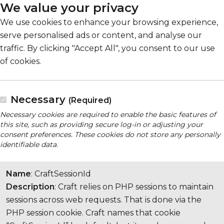
We value your privacy
We use cookies to enhance your browsing experience,
serve personalised ads or content, and analyse our
traffic. By clicking "Accept All", you consent to our use
of cookies.
Necessary
(Required)
Necessary cookies are required to enable the basic features of
this site, such as providing secure log-in or adjusting your
consent preferences. These cookies do not store any personally
identifiable data.
Name
: CraftSessionId
Description
: Craft relies on PHP sessions to maintain
sessions across web requests. That is done via the
PHP session cookie. Craft names that cookie