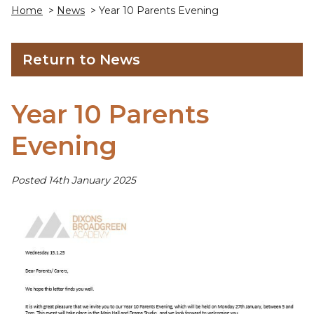
Home
>
News
> Year 10 Parents Evening
Return to News
Year 10 Parents
Evening
Posted 14th January 2025