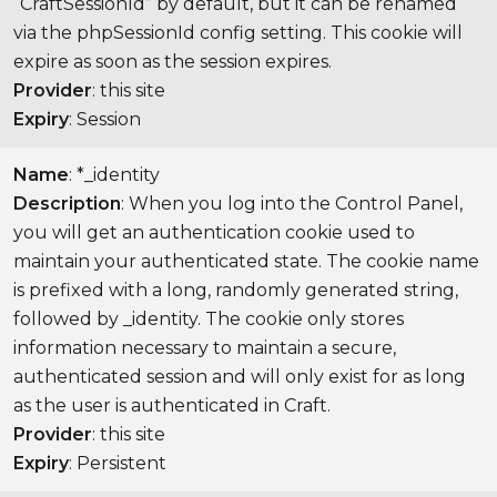
“CraftSessionId” by default, but it can be renamed
via the phpSessionId config setting. This cookie will
expire as soon as the session expires.
Provider
: this site
Expiry
: Session
Name
: *_identity
Description
: When you log into the Control Panel,
you will get an authentication cookie used to
maintain your authenticated state. The cookie name
is prefixed with a long, randomly generated string,
followed by _identity. The cookie only stores
information necessary to maintain a secure,
authenticated session and will only exist for as long
as the user is authenticated in Craft.
Provider
: this site
Expiry
: Persistent