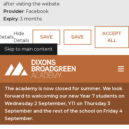
after visiting the website.
Provider
: Facebook
Expiry
: 3 months
Hide
ACCEPT
Details
SAVE
SAVE
Details
ALL
Skip to main content
COOKIES
The academy is now closed for summer. We look
forward to welcoming our new Year 7 students on
Wednesday 2 September, Y11 on Thursday 3
September and the rest of the school on Friday 4
September.