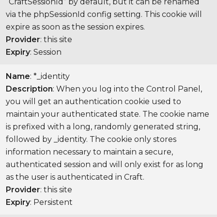
“CraftSessionId” by default, but it can be renamed
via the phpSessionId config setting. This cookie will
expire as soon as the session expires.
Provider
: this site
Expiry
: Session
Name
: *_identity
Description
: When you log into the Control Panel,
you will get an authentication cookie used to
maintain your authenticated state. The cookie name
is prefixed with a long, randomly generated string,
followed by _identity. The cookie only stores
information necessary to maintain a secure,
authenticated session and will only exist for as long
as the user is authenticated in Craft.
Provider
: this site
Expiry
: Persistent