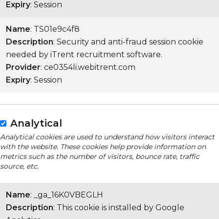
Expiry
: Session
Name
: TS01e9c4f8
Description
: Security and anti-fraud session cookie
needed by iTrent recruitment software.
Provider
: ce0354li.webitrent.com
Expiry
: Session
Analytical
Analytical cookies are used to understand how visitors interact
with the website. These cookies help provide information on
metrics such as the number of visitors, bounce rate, traffic
source, etc.
Name
: _ga_16K0VBEGLH
Description
: This cookie is installed by Google