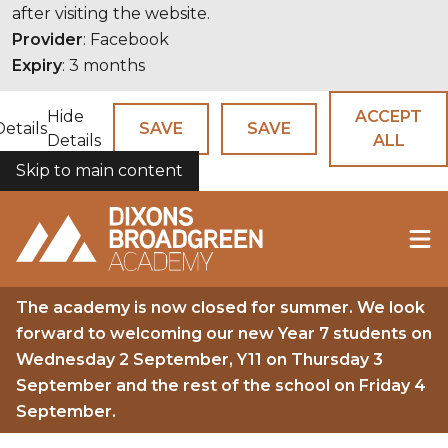
after visiting the website.
Provider
: Facebook
Expiry
: 3 months
Hide
ACCEPT
Details
SAVE
SAVE
Details
ALL
Skip to main content
COOKIES
The academy is now closed for summer. We look
forward to welcoming our new Year 7 students on
Wednesday 2 September, Y11 on Thursday 3
September and the rest of the school on Friday 4
September.