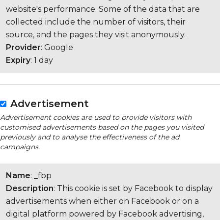
website's performance. Some of the data that are
collected include the number of visitors, their
source, and the pages they visit anonymously.
Provider
: Google
Expiry
: 1 day
Advertisement
Advertisement cookies are used to provide visitors with
customised advertisements based on the pages you visited
previously and to analyse the effectiveness of the ad
campaigns.
Name
: _fbp
Description
: This cookie is set by Facebook to display
advertisements when either on Facebook or on a
digital platform powered by Facebook advertising,