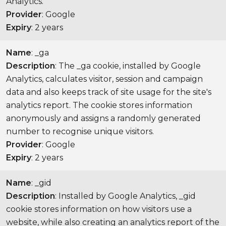
Analytics.
Provider
: Google
Expiry
: 2 years
Name
: _ga
Description
: The _ga cookie, installed by Google
Analytics, calculates visitor, session and campaign
data and also keeps track of site usage for the site's
analytics report. The cookie stores information
anonymously and assigns a randomly generated
number to recognise unique visitors.
Provider
: Google
Expiry
: 2 years
Name
: _gid
Description
: Installed by Google Analytics, _gid
cookie stores information on how visitors use a
website, while also creating an analytics report of the