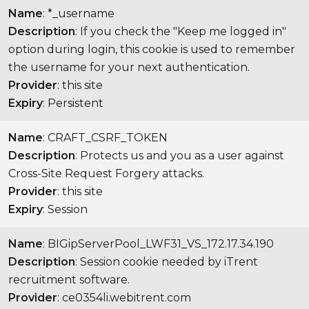
Name
: *_username
Description
: If you check the "Keep me logged in"
option during login, this cookie is used to remember
the username for your next authentication.
Provider
: this site
Expiry
: Persistent
Name
: CRAFT_CSRF_TOKEN
Description
: Protects us and you as a user against
Cross-Site Request Forgery attacks.
Provider
: this site
Expiry
: Session
Name
: BIGipServerPool_LWF31_VS_172.17.34.190
Description
: Session cookie needed by iTrent
recruitment software.
Provider
: ce0354li.webitrent.com