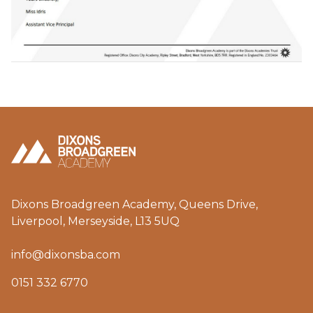
Dixons Broadgreen Academy, Queens Drive,
Liverpool, Merseyside, L13 5UQ
info@dixonsba.com
0151 332 6770