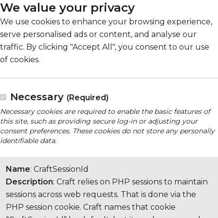
We value your privacy
We use cookies to enhance your browsing experience,
serve personalised ads or content, and analyse our
traffic. By clicking "Accept All", you consent to our use
of cookies.
Necessary
(Required)
Necessary cookies are required to enable the basic features of
this site, such as providing secure log-in or adjusting your
consent preferences. These cookies do not store any personally
identifiable data.
Name
: CraftSessionId
Description
: Craft relies on PHP sessions to maintain
sessions across web requests. That is done via the
PHP session cookie. Craft names that cookie