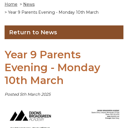
Home
>
News
> Year 9 Parents Evening - Monday 10th March
Return to News
Year 9 Parents
Evening - Monday
10th March
Posted 5th March 2025