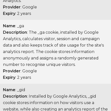
Analytics.
Provider
: Google
Expiry
: 2 years
Name
: _ga
Description
: The _ga cookie, installed by Google
Analytics, calculates visitor, session and campaign
data and also keeps track of site usage for the site's
analytics report. The cookie stores information
anonymously and assigns a randomly generated
number to recognise unique visitors.
Provider
: Google
Expiry
: 2 years
Name
: _gid
Description
: Installed by Google Analytics, _gid
cookie stores information on how visitors use a
website, while also creating an analytics report of the