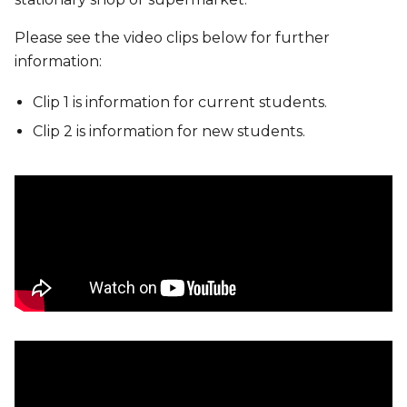
Please see the video clips below for further
information:
Clip 1 is information for current students.
Clip 2 is information for new students.