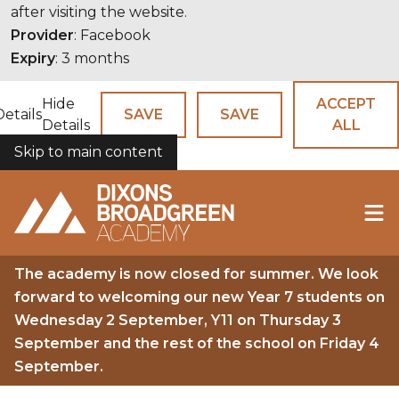
after visiting the website.
Provider
: Facebook
Expiry
: 3 months
Hide
ACCEPT
Details
SAVE
SAVE
Details
ALL
Skip to main content
COOKIES
The academy is now closed for summer. We look
forward to welcoming our new Year 7 students on
Wednesday 2 September, Y11 on Thursday 3
September and the rest of the school on Friday 4
September.