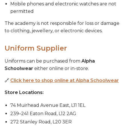
Mobile phones and electronic watches are not
permitted
The academy is not responsible for loss or damage
to clothing, jewellery, or electronic devices.
Uniform Supplier
Uniforms can be purchased from
Alpha
Schoolwear
either online or in-store.
🔗
Click here to shop online at Alpha Schoolwear
Store Locations:
74 Muirhead Avenue East, L11 1EL
239–241 Eaton Road, L12 2AG
272 Stanley Road, L20 3ER