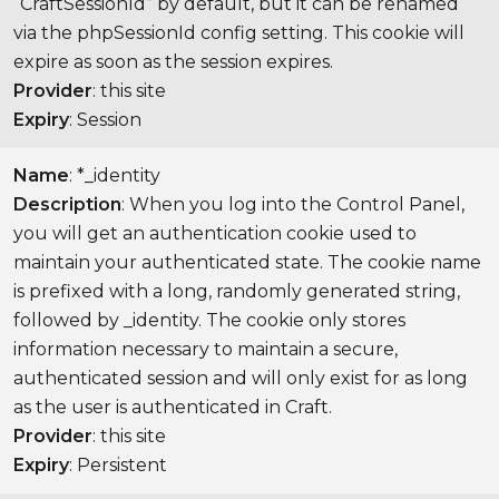
“CraftSessionId” by default, but it can be renamed
via the phpSessionId config setting. This cookie will
expire as soon as the session expires.
Provider
: this site
Expiry
: Session
Name
: *_identity
Description
: When you log into the Control Panel,
you will get an authentication cookie used to
maintain your authenticated state. The cookie name
is prefixed with a long, randomly generated string,
followed by _identity. The cookie only stores
information necessary to maintain a secure,
authenticated session and will only exist for as long
as the user is authenticated in Craft.
Provider
: this site
Expiry
: Persistent