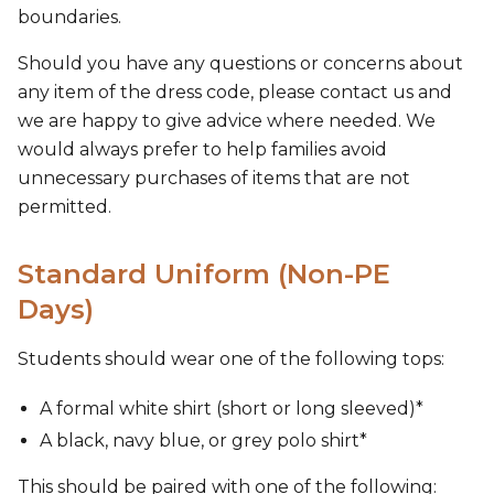
boundaries.
Should you have any questions or concerns about
any item of the dress code, please contact us and
we are happy to give advice where needed. We
would always prefer to help families avoid
unnecessary purchases of items that are not
permitted.
Standard Uniform (Non-PE
Days)
Students should wear one of the following tops:
A formal white shirt (short or long sleeved)*
A black, navy blue, or grey polo shirt*
This should be paired with one of the following: