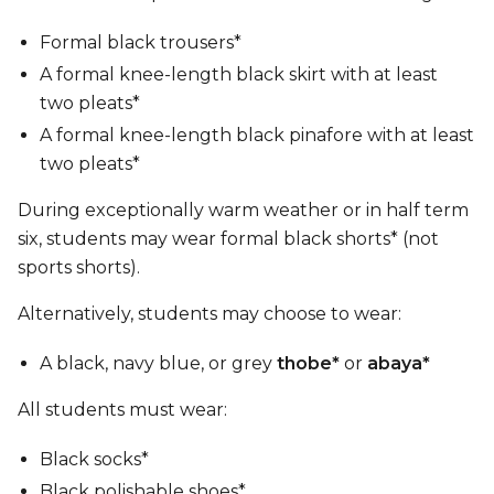
Formal black trousers*
A formal knee-length black skirt with at least
two pleats*
A formal knee-length black pinafore with at least
two pleats*
During exceptionally warm weather or in half term
six, students may wear formal black shorts* (not
sports shorts).
Alternatively, students may choose to wear:
A black, navy blue, or grey
thobe*
or
abaya*
All students must wear:
Black socks*
Black polishable shoes*