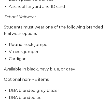
A school lanyard and ID card
School Knitwear
Students must wear one of the following branded
knitwear options:
Round neck jumper
V-neck jumper
Cardigan
Available in black, navy blue, or grey.
Optional non-PE items:
DBA branded grey blazer
DBA branded tie