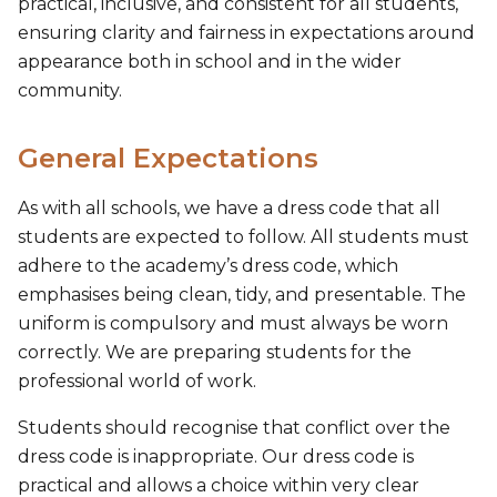
practical, inclusive, and consistent for all students,
ensuring clarity and fairness in expectations around
appearance both in school and in the wider
community.
General Expectations
As with all schools, we have a dress code that all
students are expected to follow. All students must
adhere to the academy’s dress code, which
emphasises being clean, tidy, and presentable. The
uniform is compulsory and must always be worn
correctly. We are preparing students for the
professional world of work.
Students should recognise that conflict over the
dress code is inappropriate. Our dress code is
practical and allows a choice within very clear