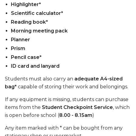
Highlighter*
Scientific calculator*
Reading book*
Morning meeting pack
Planner
Prism
Pencil case*
ID card and lanyard
Students must also carry an
adequate A4-sized
bag*
capable of storing their work and belongings.
If any equipment is missing, students can purchase
items from the
Student Checkpoint Service
, which
is open before school (
8.00 - 8.15am
)
Any item marked with * can be bought from any
stationary shop or supermarket.