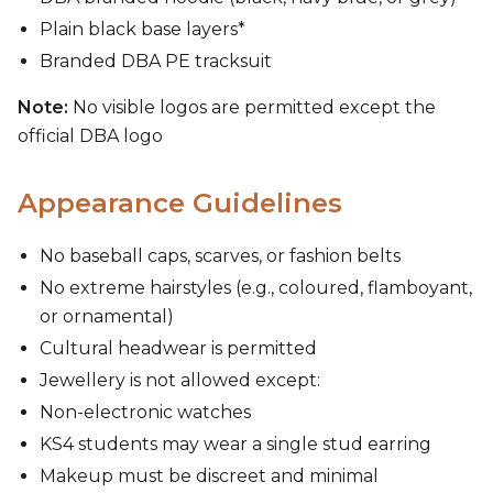
Plain black base layers*
Branded DBA PE tracksuit
Note:
No visible logos are permitted except the
official DBA logo
Appearance Guidelines
No baseball caps, scarves, or fashion belts
No extreme hairstyles (e.g., coloured, flamboyant,
or ornamental)
Cultural headwear is permitted
Jewellery is not allowed except:
Non-electronic watches
KS4 students may wear a single stud earring
Makeup must be discreet and minimal