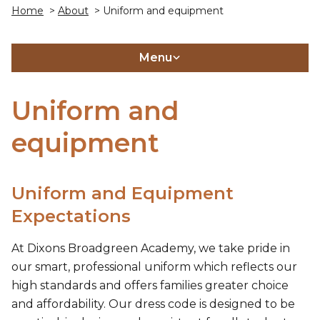
Home
>
About
> Uniform and equipment
Menu
Uniform and
equipment
Uniform and Equipment
Expectations
At Dixons Broadgreen Academy, we take pride in
our smart, professional uniform which reflects our
high standards and offers families greater choice
and affordability. Our dress code is designed to be