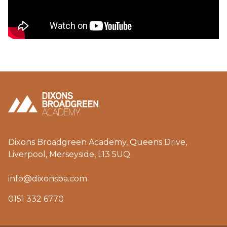
Dixons Broadgreen Academy, Queens Drive,
Liverpool, Merseyside, L13 5UQ
info@dixonsba.com
0151 332 6770