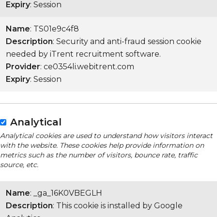
Expiry
: Session
Name
: TS01e9c4f8
Description
: Security and anti-fraud session cookie
needed by iTrent recruitment software.
Provider
: ce0354li.webitrent.com
Expiry
: Session
Analytical
Analytical cookies are used to understand how visitors interact
with the website. These cookies help provide information on
metrics such as the number of visitors, bounce rate, traffic
source, etc.
Name
: _ga_16K0VBEGLH
Description
: This cookie is installed by Google