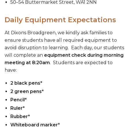
50–54 Buttermarket Street, WA1 2NN
Daily Equipment Expectations
At Dixons Broadgreen, we kindly ask families to
ensure students have all required equipment to
avoid disruption to learning. Each day, our students
will complete an
equipment check during morning
meeting at 8:20am
. Students are expected to
have:
2 black pens*
2 green pens*
Pencil*
Ruler*
Rubber*
Whiteboard marker*