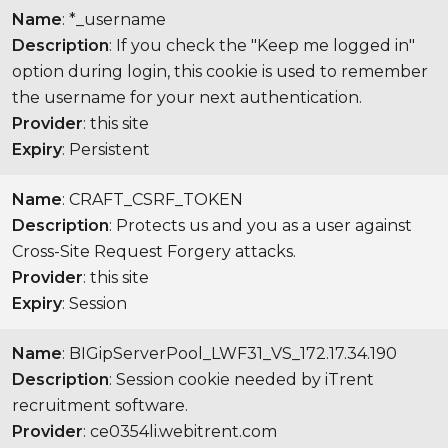
Name
: *_username
Description
: If you check the "Keep me logged in"
option during login, this cookie is used to remember
the username for your next authentication.
Provider
: this site
Expiry
: Persistent
Name
: CRAFT_CSRF_TOKEN
Description
: Protects us and you as a user against
Cross-Site Request Forgery attacks.
Provider
: this site
Expiry
: Session
Name
: BIGipServerPool_LWF31_VS_172.17.34.190
Description
: Session cookie needed by iTrent
recruitment software.
Provider
: ce0354li.webitrent.com