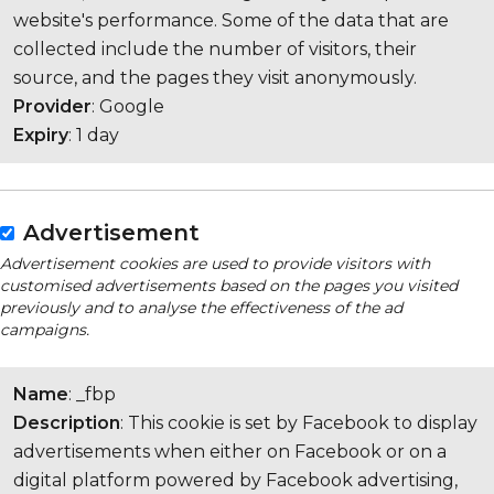
website's performance. Some of the data that are
collected include the number of visitors, their
source, and the pages they visit anonymously.
Provider
: Google
Expiry
: 1 day
Advertisement
Advertisement cookies are used to provide visitors with
customised advertisements based on the pages you visited
previously and to analyse the effectiveness of the ad
campaigns.
Name
: _fbp
Description
: This cookie is set by Facebook to display
advertisements when either on Facebook or on a
digital platform powered by Facebook advertising,