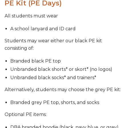
PE Kit (PE Days)
All students must wear
A school lanyard and ID card
Students may wear either our black PE kit
consisting of:
Branded black PE top
Unbranded black shorts* or skort* (no logos)
Unbranded black socks* and trainers*
Alternatively, students may choose the grey PE kit:
Branded grey PE top, shorts, and socks
Optional PE items:
DBA branded hoodie (black, navy blue, or grey)