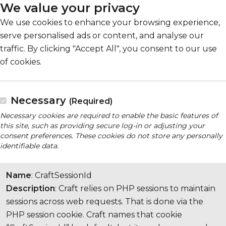
We value your privacy
We use cookies to enhance your browsing experience,
serve personalised ads or content, and analyse our
traffic. By clicking "Accept All", you consent to our use
of cookies.
Necessary
(Required)
Necessary cookies are required to enable the basic features of
this site, such as providing secure log-in or adjusting your
consent preferences. These cookies do not store any personally
identifiable data.
Name
: CraftSessionId
Description
: Craft relies on PHP sessions to maintain
sessions across web requests. That is done via the
PHP session cookie. Craft names that cookie