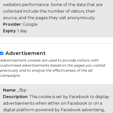
website's performance. Some of the data that are
collected include the number of visitors, their
source, and the pages they visit anonymously.
Provider
: Google
Expiry
: 1 day
Advertisement
Advertisement cookies are used to provide visitors with
customised advertisements based on the pages you visited
previously and to analyse the effectiveness of the ad
campaigns.
Name
: _fbp
Description
: This cookie is set by Facebook to display
advertisements when either on Facebook or on a
digital platform powered by Facebook advertising,