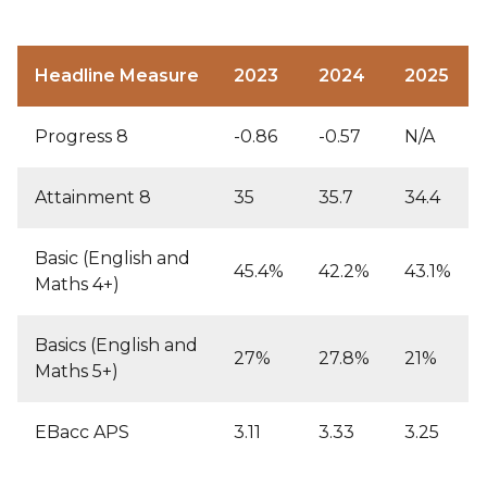
Headline Measure
2023
2024
2025
Progress 8
-0.86
-0.57
N/A
Attainment 8
35
35.7
34.4
Basic (English and
45.4%
42.2%
43.1%
Maths 4+)
Basics (English and
27%
27.8%
21%
Maths 5+)
EBacc APS
3.11
3.33
3.25