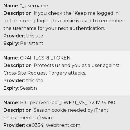
Name
: *_username
Description
: If you check the "Keep me logged in"
option during login, this cookie is used to remember
the username for your next authentication.
Provider
: this site
Expiry
: Persistent
Name
: CRAFT_CSRF_TOKEN
Description
: Protects us and you as a user against
Cross-Site Request Forgery attacks.
Provider
: this site
Expiry
: Session
Name
: BIGipServerPool_LWF31_VS_172.17.34.190
Description
: Session cookie needed by iTrent
recruitment software.
Provider
: ce0354li.webitrent.com