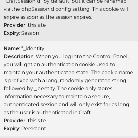
“CraftSessionId” by default, but it can be renamed
via the phpSessionId config setting. This cookie will
expire as soon as the session expires.
Provider
: this site
Expiry
: Session
Name
: *_identity
Description
: When you log into the Control Panel,
you will get an authentication cookie used to
maintain your authenticated state. The cookie name
is prefixed with a long, randomly generated string,
followed by _identity. The cookie only stores
information necessary to maintain a secure,
authenticated session and will only exist for as long
as the user is authenticated in Craft.
Provider
: this site
Expiry
: Persistent