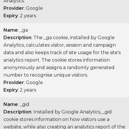
Analytics.
Provider
: Google
Expiry
: 2 years
Name
: _ga
Description
: The _ga cookie, installed by Google
Analytics, calculates visitor, session and campaign
data and also keeps track of site usage for the site's
analytics report. The cookie stores information
anonymously and assigns a randomly generated
number to recognise unique visitors.
Provider
: Google
Expiry
: 2 years
Name
: _gid
Description
: Installed by Google Analytics, _gid
cookie stores information on how visitors use a
website, while also creating an analytics report of the