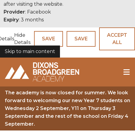
after visiting the website.
Provider
: Facebook
Expiry
: 3 months
Hide
ACCEPT
Details
SAVE
SAVE
Details
ALL
Skip to main content
COOKIES
The academy is now closed for summer. We look
forward to welcoming our new Year 7 students on
Wednesday 2 September, Y11 on Thursday 3
September and the rest of the school on Friday 4
September.