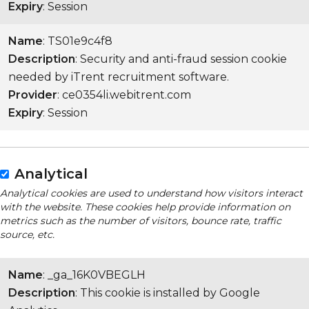
Expiry
: Session
Name
: TS01e9c4f8
Description
: Security and anti-fraud session cookie
needed by iTrent recruitment software.
Provider
: ce0354li.webitrent.com
Expiry
: Session
Analytical
Analytical cookies are used to understand how visitors interact
with the website. These cookies help provide information on
metrics such as the number of visitors, bounce rate, traffic
source, etc.
Name
: _ga_16K0VBEGLH
Description
: This cookie is installed by Google