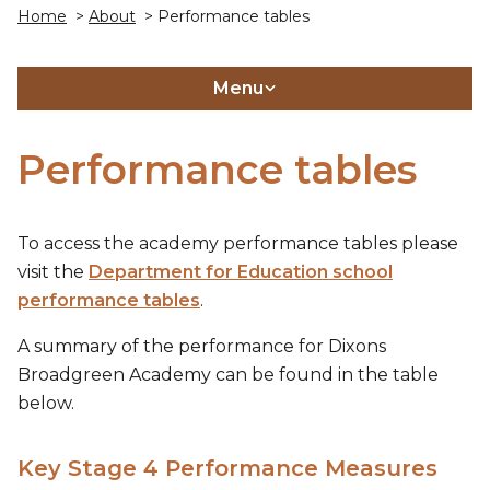
Home
>
About
> Performance tables
Menu
Performance tables
To access the academy performance tables please
visit the
Department for Education school
performance tables
.
A summary of the performance for Dixons
Broadgreen Academy can be found in the table
below.
Key Stage 4 Performance Measures