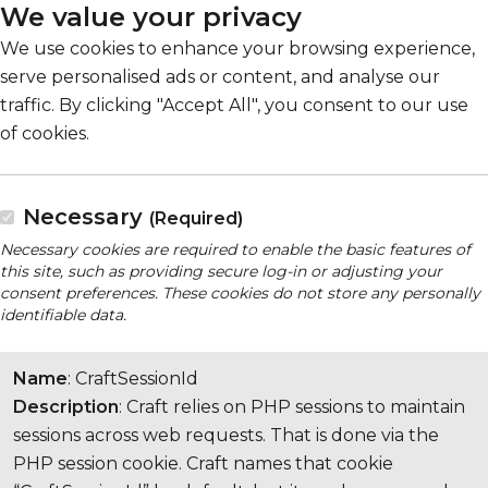
We value your privacy
We use cookies to enhance your browsing experience,
serve personalised ads or content, and analyse our
traffic. By clicking "Accept All", you consent to our use
of cookies.
Necessary
(Required)
Necessary cookies are required to enable the basic features of
this site, such as providing secure log-in or adjusting your
consent preferences. These cookies do not store any personally
identifiable data.
Name
: CraftSessionId
Description
: Craft relies on PHP sessions to maintain
sessions across web requests. That is done via the
PHP session cookie. Craft names that cookie