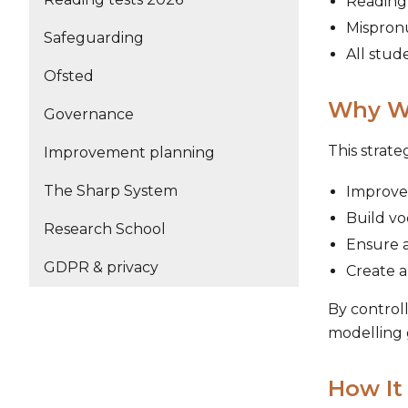
Reading 
Mispron
Safeguarding
All stud
Ofsted
Why We
Governance
This strate
Improvement planning
The Sharp System
Improve
Build v
Research School
Ensure a
GDPR & privacy
Create a
By controll
modelling 
How It