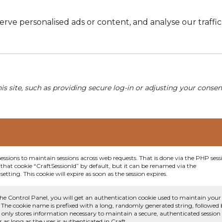
e personalised ads or content, and analyse our traffic. 
his site, such as providing secure log-in or adjusting your conse
sessions to maintain sessions across web requests. That is done via the PHP sess
that cookie “CraftSessionId” by default, but it can be renamed via the
etting. This cookie will expire as soon as the session expires.
he Control Panel, you will get an authentication cookie used to maintain your
 The cookie name is prefixed with a long, randomly generated string, followed
e only stores information necessary to maintain a secure, authenticated session
or as long as the user is authenticated in Craft.