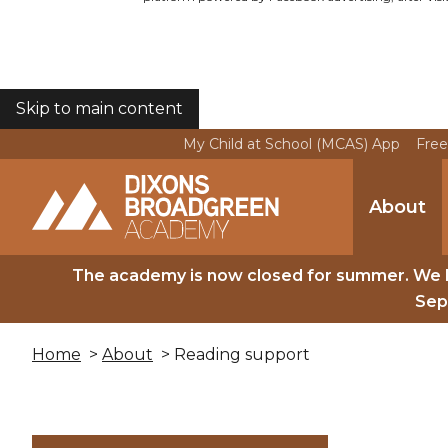
Skip to main content
COOKIES
My Child at School (MCAS) App
Free
About
The academy is now closed for summer. We 
Sep
Home
>
About
> Reading support