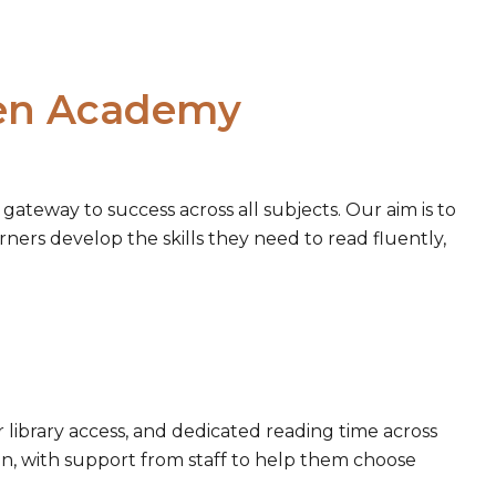
een Academy
gateway to success across all subjects. Our aim is to
arners develop the skills they need to read fluently,
library access, and dedicated reading time across
n, with support from staff to help them choose