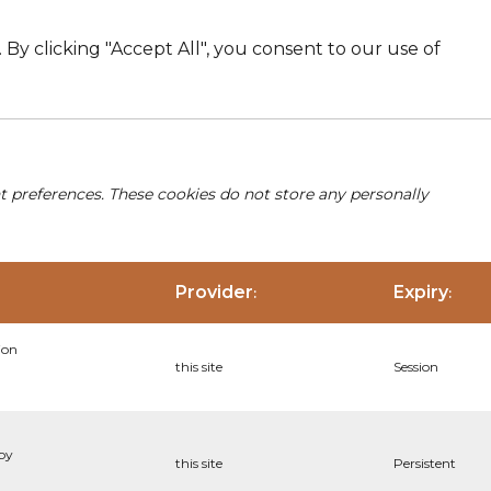
By clicking "Accept All", you consent to our use of
nt preferences. These cookies do not store any personally
Provider
Expiry
:
:
ion
this site
Session
 by
this site
Persistent