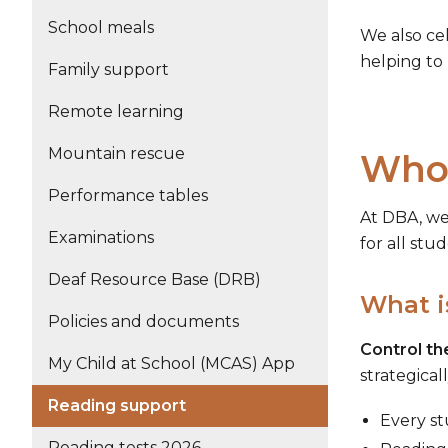
School meals
We also ce
helping to
Family support
Remote learning
Mountain rescue
Whol
Performance tables
At DBA, w
Examinations
for all stu
Deaf Resource Base (DRB)
What i
Policies and documents
Control t
My Child at School (MCAS) App
strategical
Reading support
Every st
Reading tests 2026