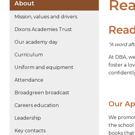
Rea
About
Mission, values and drivers
Read
Dixons Academies Trust
Our academy day
“A word aft
Curriculum
At DBA, we 
foster a lo
Uniform and equipment
confidentl
Attendance
Broadgreen broadcast
Our Ap
Careers education
We promote
Leadership
the school
Key contacts
books that