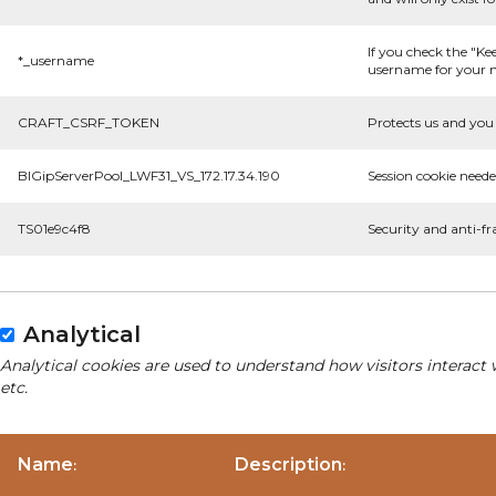
If you check the "Ke
*_username
username for your n
CRAFT_CSRF_TOKEN
Protects us and you 
BIGipServerPool_LWF31_VS_172.17.34.190
Session cookie neede
TS01e9c4f8
Security and anti-fr
Analytical
Analytical cookies are used to understand how visitors interact 
etc.
Name
Description
:
: