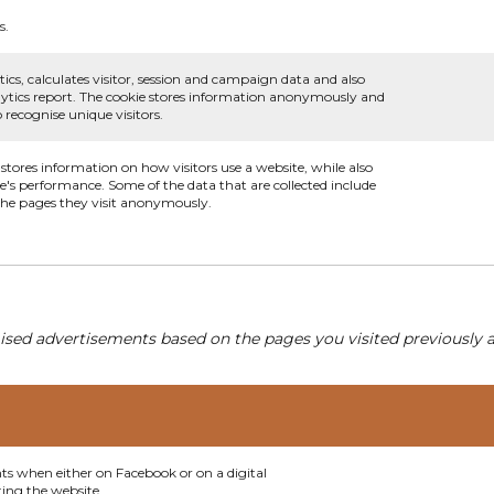
s.
ics, calculates visitor, session and campaign data and also
analytics report. The cookie stores information anonymously and
recognise unique visitors.
 stores information on how visitors use a website, while also
te's performance. Some of the data that are collected include
 the pages they visit anonymously.
ised advertisements based on the pages you visited previously a
nts when either on Facebook or on a digital
ting the website.