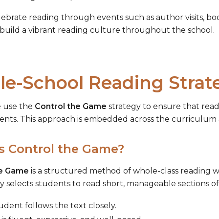
lebrate reading through events such as author visits, bo
 build a vibrant reading culture throughout the school.
e-School Reading Strat
e use the
Control the Game
strategy to ensure that read
dents. This approach is embedded across the curriculum a
s Control the Game?
he Game
is a structured method of whole-class reading 
ly selects students to read short, manageable sections of
udent follows the text closely.