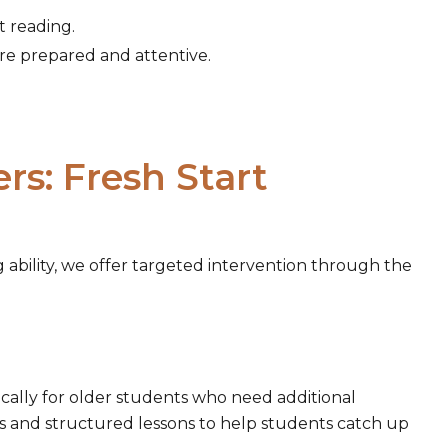
t reading.
are prepared and attentive.
s: Fresh Start
 ability, we offer targeted intervention through the
ically for older students who need additional
s and structured lessons to help students catch up