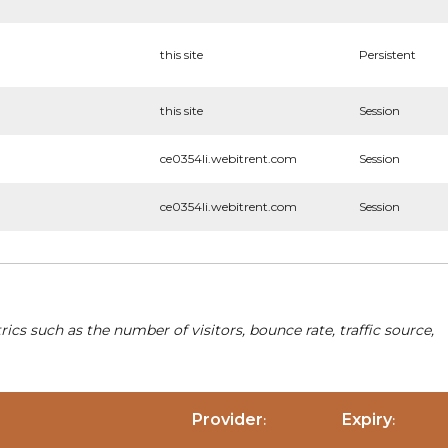
this site
Persistent
this site
Session
ce0354li.webitrent.com
Session
ce0354li.webitrent.com
Session
cs such as the number of visitors, bounce rate, traffic source,
Provider
Expiry
:
: