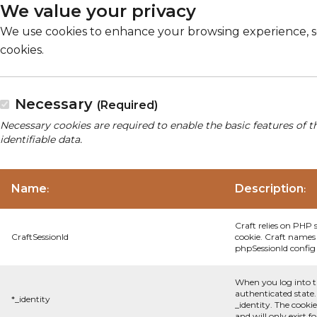
We value your privacy
We use cookies to enhance your browsing experience, serv
cookies.
Necessary
(Required)
Necessary cookies are required to enable the basic features of t
identifiable data.
Name
Description
:
:
Craft relies on PHP 
CraftSessionId
cookie. Craft names 
phpSessionId config s
When you log into t
authenticated state.
*_identity
_identity. The cooki
and will only exist f