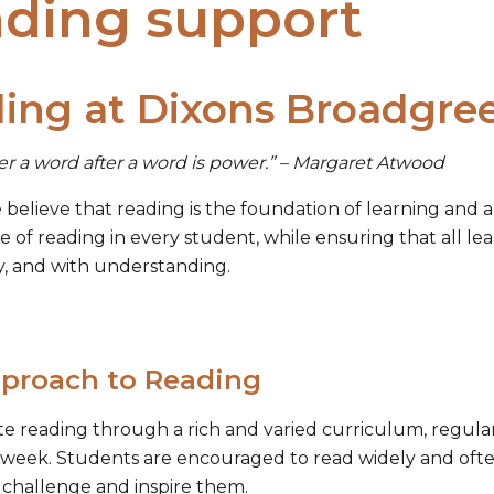
ding support
ing at Dixons Broadgr
er a word after a word is power.” – Margaret Atwood
believe that reading is the foundation of learning and a 
ve of reading in every student, while ensuring that all le
y, and with understanding.
proach to Reading
 reading through a rich and varied curriculum, regular 
 week. Students are encouraged to read widely and ofte
 challenge and inspire them.