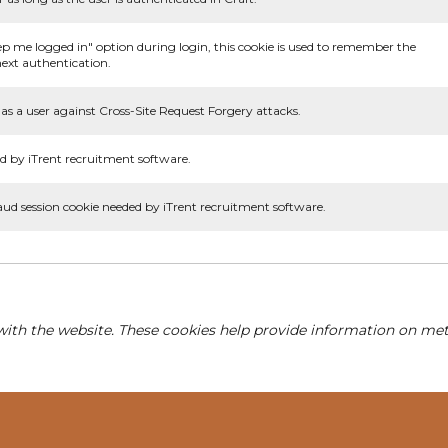
ep me logged in" option during login, this cookie is used to remember the
ext authentication.
as a user against Cross-Site Request Forgery attacks.
d by iTrent recruitment software.
aud session cookie needed by iTrent recruitment software.
with the website. These cookies help provide information on metri