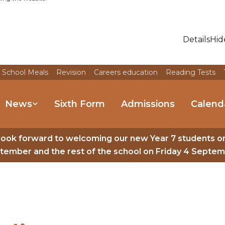
Details
Hid
 School Meals
Revision
Careers education
Reading Tests
News
Sixth Form
Admissions
Calend
look forward to welcoming our new Year 7 students o
tember and the rest of the school on Friday 4 Septem