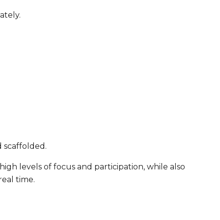
ately.
 scaffolded.
igh levels of focus and participation, while also
real time.