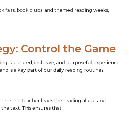
ok fairs, book clubs, and themed reading weeks,
egy: Control the Game
ing is a shared, inclusive, and purposeful experience
nd is a key part of our daily reading routines.
where the teacher leads the reading aloud and
 the text. This ensures that: