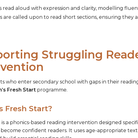
 read aloud with expression and clarity, modelling fluen
 are called upon to read short sections, ensuring they 
orting Struggling Reader
rvention
ts who enter secondary school with gaps in their reading
n’s Fresh Start
programme.
s Fresh Start?
 is a phonics-based reading intervention designed specif
 become confident readers. It uses age-appropriate text