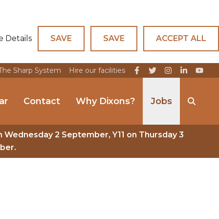
e Details
SAVE
SAVE
ACCEPT ALL
The Sharp System
Hire our facilities
ar
Contact
Why Dixons?
Jobs
n Wednesday 2 September, Y11 on Thursday 3
ber.