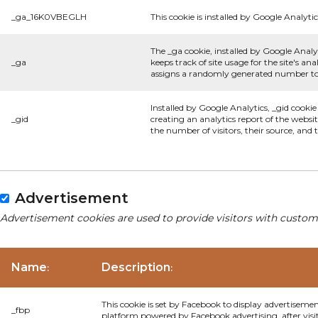
_ga_16K0VBEGLH
This cookie is installed by Google Analytic
The _ga cookie, installed by Google Analyt
_ga
keeps track of site usage for the site's 
assigns a randomly generated number to 
Installed by Google Analytics, _gid cookie
_gid
creating an analytics report of the websi
the number of visitors, their source, and
Advertisement
Advertisement cookies are used to provide visitors with custom
Name
Description
:
:
This cookie is set by Facebook to display advertiseme
_fbp
platform powered by Facebook advertising, after visi