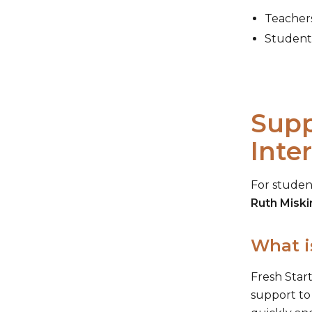
Teachers
Students
Supp
Inte
For studen
Ruth Miski
What i
Fresh Start
support to