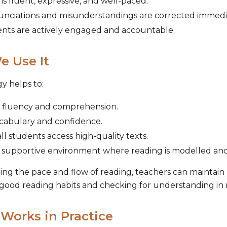
is fluent, expressive, and well-paced.
unciations and misunderstandings are corrected immedi
ents are actively engaged and accountable.
 Use It
gy helps to:
 fluency and comprehension.
ocabulary and confidence.
ll students access high-quality texts.
 supportive environment where reading is modelled and
ing the pace and flow of reading, teachers can maintain h
good reading habits and checking for understanding in 
 Works in Practice