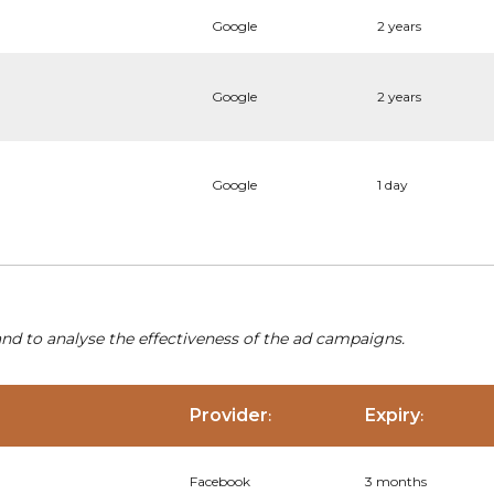
Google
2 years
Google
2 years
Google
1 day
nd to analyse the effectiveness of the ad campaigns.
Provider
Expiry
:
:
Facebook
3 months