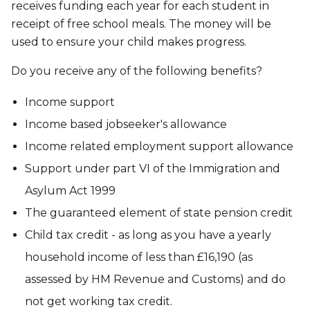
receives funding each year for each student in
receipt of free school meals. The money will be
used to ensure your child makes progress.
Do you receive any of the following benefits?
Income support
Income based jobseeker's allowance
Income related employment support allowance
Support under part VI of the Immigration and
Asylum Act 1999
The guaranteed element of state pension credit
Child tax credit - as long as you have a yearly
household income of less than £16,190 (as
assessed by HM Revenue and Customs) and do
not get working tax credit.