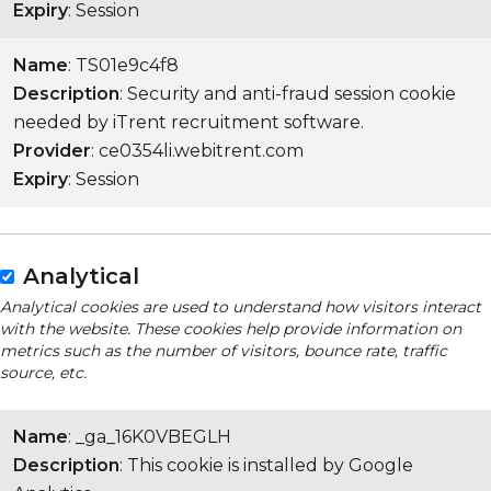
Expiry
: Session
Name
: TS01e9c4f8
Description
: Security and anti-fraud session cookie
needed by iTrent recruitment software.
Provider
: ce0354li.webitrent.com
Expiry
: Session
Analytical
Analytical cookies are used to understand how visitors interact
with the website. These cookies help provide information on
metrics such as the number of visitors, bounce rate, traffic
source, etc.
Name
: _ga_16K0VBEGLH
Description
: This cookie is installed by Google