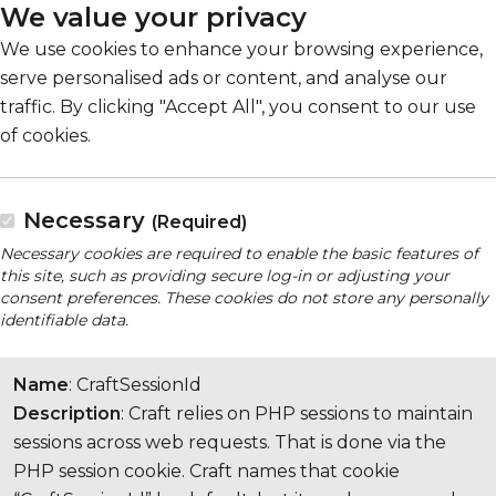
We value your privacy
We use cookies to enhance your browsing experience,
serve personalised ads or content, and analyse our
traffic. By clicking "Accept All", you consent to our use
of cookies.
Necessary
(Required)
Necessary cookies are required to enable the basic features of
this site, such as providing secure log-in or adjusting your
consent preferences. These cookies do not store any personally
identifiable data.
Name
: CraftSessionId
Description
: Craft relies on PHP sessions to maintain
sessions across web requests. That is done via the
PHP session cookie. Craft names that cookie