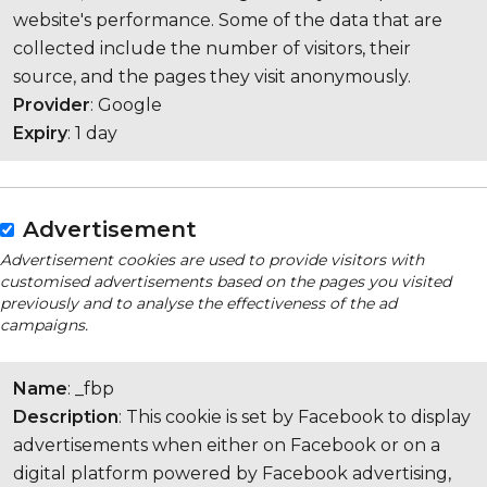
website's performance. Some of the data that are
collected include the number of visitors, their
source, and the pages they visit anonymously.
Provider
: Google
Expiry
: 1 day
Advertisement
Advertisement cookies are used to provide visitors with
customised advertisements based on the pages you visited
previously and to analyse the effectiveness of the ad
campaigns.
Name
: _fbp
Description
: This cookie is set by Facebook to display
advertisements when either on Facebook or on a
digital platform powered by Facebook advertising,