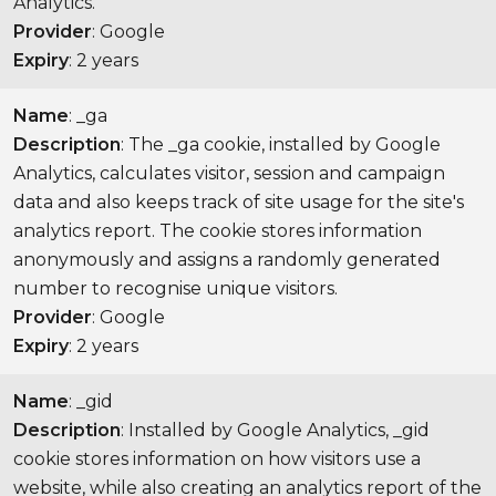
Analytics.
Provider
: Google
Expiry
: 2 years
Name
: _ga
Description
: The _ga cookie, installed by Google
Analytics, calculates visitor, session and campaign
data and also keeps track of site usage for the site's
analytics report. The cookie stores information
anonymously and assigns a randomly generated
number to recognise unique visitors.
Provider
: Google
Expiry
: 2 years
Name
: _gid
Description
: Installed by Google Analytics, _gid
cookie stores information on how visitors use a
website, while also creating an analytics report of the