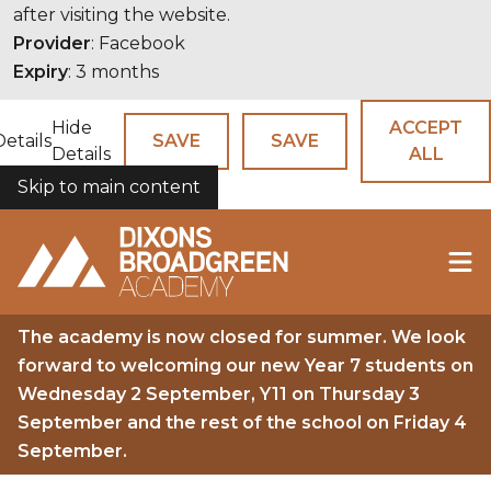
after visiting the website.
Provider
: Facebook
Expiry
: 3 months
Hide
ACCEPT
Details
SAVE
SAVE
Details
ALL
Skip to main content
COOKIES
The academy is now closed for summer. We look
forward to welcoming our new Year 7 students on
Wednesday 2 September, Y11 on Thursday 3
September and the rest of the school on Friday 4
September.