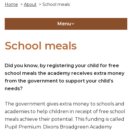
Home
>
About
> School meals
Menu
School meals
Did you know, by registering your child for free
school meals the academy receives extra money
from the government to support your child’s
needs?
The government gives extra money to schools and
academies to help children in receipt of free school
meals achieve their potential. This funding is called
Pupil Premium. Dixons Broadgreen Academy