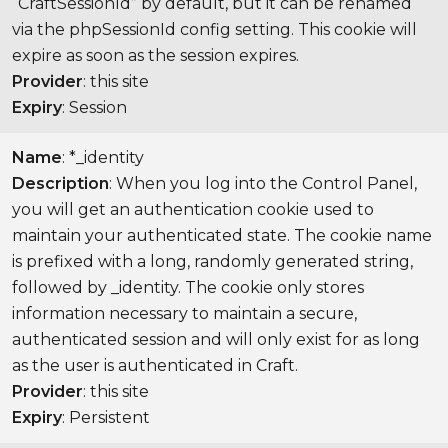
“CraftSessionId” by default, but it can be renamed
via the phpSessionId config setting. This cookie will
expire as soon as the session expires.
Provider
: this site
Expiry
: Session
Name
: *_identity
Description
: When you log into the Control Panel,
you will get an authentication cookie used to
maintain your authenticated state. The cookie name
is prefixed with a long, randomly generated string,
followed by _identity. The cookie only stores
information necessary to maintain a secure,
authenticated session and will only exist for as long
as the user is authenticated in Craft.
Provider
: this site
Expiry
: Persistent