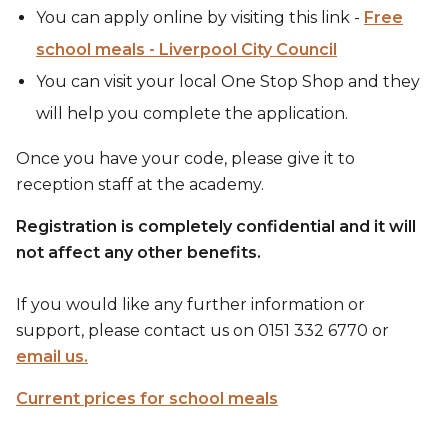
You can apply online by visiting this link -
Free
school meals - Liverpool City Council
You can visit your local One Stop Shop and they
will help you complete the application.
Once you have your code, please give it to
reception staff at the academy.
Registration is completely confidential and it will
not affect any other benefits.
If you would like any further information or
support, please contact us on 0151 332 6770 or
email us.
Current prices for school meals