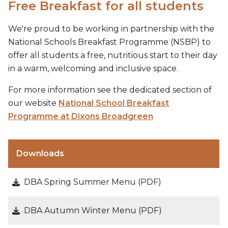
Free Breakfast for all students
We're proud to be working in partnership with the
National Schools Breakfast Programme (NSBP) to
offer all students a free, nutritious start to their day
in a warm, welcoming and inclusive space.
For more information see the dedicated section of
our website
National School Breakfast
Programme at Dixons Broadgreen
Downloads
DBA Spring Summer Menu (PDF)
DBA Autumn Winter Menu (PDF)