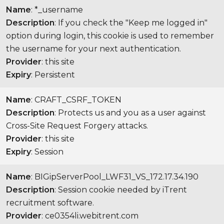
Name
: *_username
Description
: If you check the "Keep me logged in"
option during login, this cookie is used to remember
the username for your next authentication.
Provider
: this site
Expiry
: Persistent
Name
: CRAFT_CSRF_TOKEN
Description
: Protects us and you as a user against
Cross-Site Request Forgery attacks.
Provider
: this site
Expiry
: Session
Name
: BIGipServerPool_LWF31_VS_172.17.34.190
Description
: Session cookie needed by iTrent
recruitment software.
Provider
: ce0354li.webitrent.com