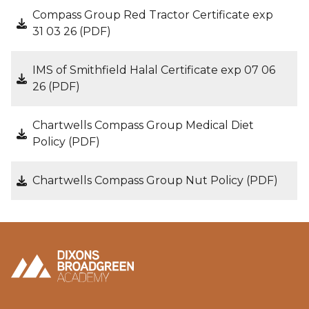
Compass Group Red Tractor Certificate exp
31 03 26 (PDF)
IMS of Smithfield Halal Certificate exp 07 06
26 (PDF)
Chartwells Compass Group Medical Diet
Policy (PDF)
Chartwells Compass Group Nut Policy (PDF)