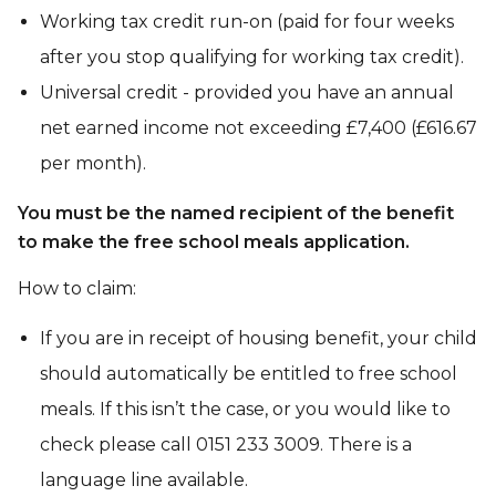
Working tax credit run-on (paid for four weeks
after you stop qualifying for working tax credit).
Universal credit - provided you have an annual
net earned income not exceeding £7,400 (£616.67
per month).
You must be the named recipient of the benefit
to make the free school meals application.
How to claim:
If you are in receipt of housing benefit, your child
should automatically be entitled to free school
meals. If this isn’t the case, or you would like to
check please call 0151 233 3009. There is a
language line available.