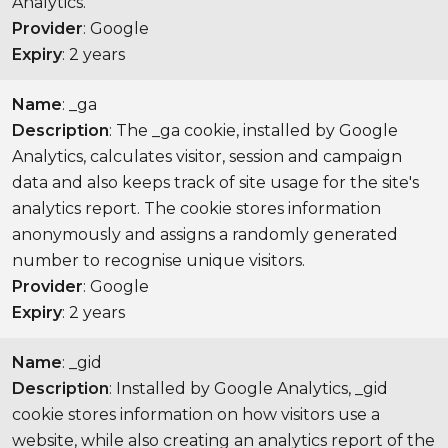
Analytics.
Provider
: Google
Expiry
: 2 years
Name
: _ga
Description
: The _ga cookie, installed by Google
Analytics, calculates visitor, session and campaign
data and also keeps track of site usage for the site's
analytics report. The cookie stores information
anonymously and assigns a randomly generated
number to recognise unique visitors.
Provider
: Google
Expiry
: 2 years
Name
: _gid
Description
: Installed by Google Analytics, _gid
cookie stores information on how visitors use a
website, while also creating an analytics report of the