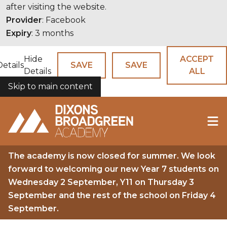
after visiting the website.
Provider
: Facebook
Expiry
: 3 months
Hide
ACCEPT
Details
SAVE
SAVE
Details
ALL
Skip to main content
COOKIES
The academy is now closed for summer. We look
forward to welcoming our new Year 7 students on
Wednesday 2 September, Y11 on Thursday 3
September and the rest of the school on Friday 4
September.