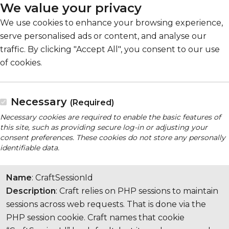
We value your privacy
We use cookies to enhance your browsing experience,
serve personalised ads or content, and analyse our
traffic. By clicking "Accept All", you consent to our use
of cookies.
Necessary
(Required)
Necessary cookies are required to enable the basic features of
this site, such as providing secure log-in or adjusting your
consent preferences. These cookies do not store any personally
identifiable data.
Name
: CraftSessionId
Description
: Craft relies on PHP sessions to maintain
sessions across web requests. That is done via the
PHP session cookie. Craft names that cookie