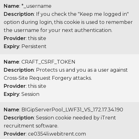
Name
: *_username
Description
: If you check the "Keep me logged in"
option during login, this cookie is used to remember
the username for your next authentication.
Provider
: this site
Expiry
: Persistent
Name
: CRAFT_CSRF_TOKEN
Description
: Protects us and you as a user against
Cross-Site Request Forgery attacks.
Provider
: this site
Expiry
: Session
Name
: BIGipServerPool_LWF31_VS_172.17.34.190
Description
: Session cookie needed by iTrent
recruitment software.
Provider
: ce0354li.webitrent.com