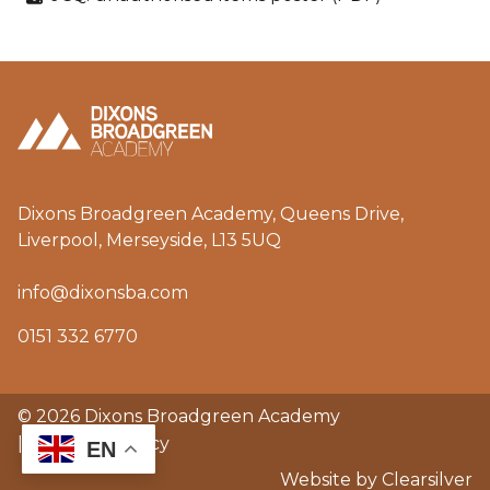
Dixons Broadgreen Academy, Queens Drive,
Liverpool, Merseyside, L13 5UQ
info@dixonsba.com
0151 332 6770
© 2026 Dixons Broadgreen Academy
|
GDPR & privacy
EN
Website by Clearsilver