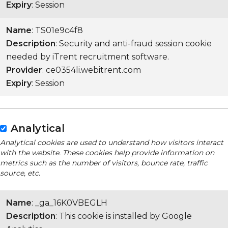
Expiry
: Session
Name
: TS01e9c4f8
Description
: Security and anti-fraud session cookie
needed by iTrent recruitment software.
Provider
: ce0354li.webitrent.com
Expiry
: Session
Analytical
Analytical cookies are used to understand how visitors interact
with the website. These cookies help provide information on
metrics such as the number of visitors, bounce rate, traffic
source, etc.
Name
: _ga_16K0VBEGLH
Description
: This cookie is installed by Google