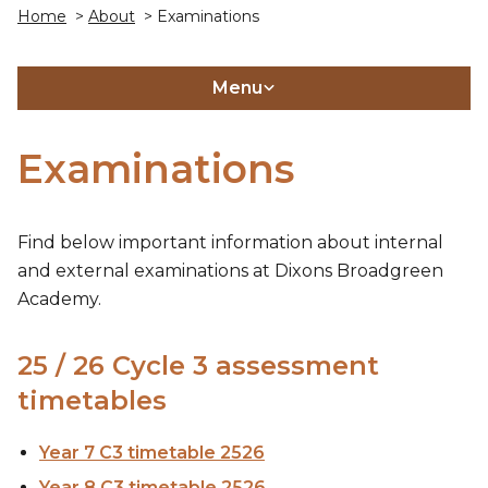
Home
>
About
> Examinations
Menu
Examinations
Find below important information about internal
and external examinations at Dixons Broadgreen
Academy.
25 / 26 Cycle 3 assessment
timetables
Year 7 C3 timetable 2526
Year 8 C3 timetable 2526