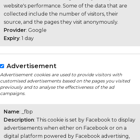
website's performance. Some of the data that are
collected include the number of visitors, their
source, and the pages they visit anonymously.
Provider
: Google
Expiry
: 1 day
Advertisement
Advertisement cookies are used to provide visitors with
customised advertisements based on the pages you visited
previously and to analyse the effectiveness of the ad
campaigns.
Name
: _fbp
Description
: This cookie is set by Facebook to display
advertisements when either on Facebook or on a
digital platform powered by Facebook advertising,