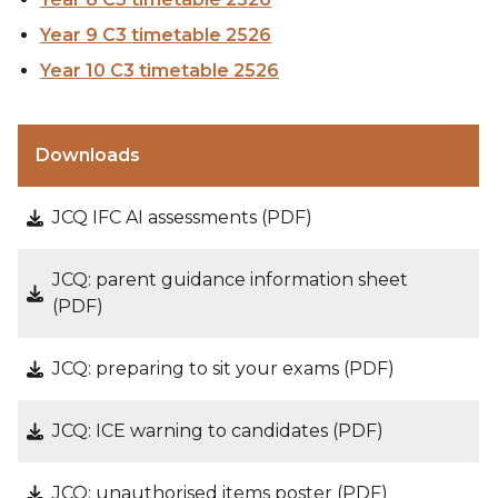
Year 9 C3 timetable 2526
Year 10 C3 timetable 2526
Downloads
JCQ IFC AI assessments (PDF)
JCQ: parent guidance information sheet
(PDF)
JCQ: preparing to sit your exams (PDF)
JCQ: ICE warning to candidates (PDF)
JCQ: unauthorised items poster (PDF)