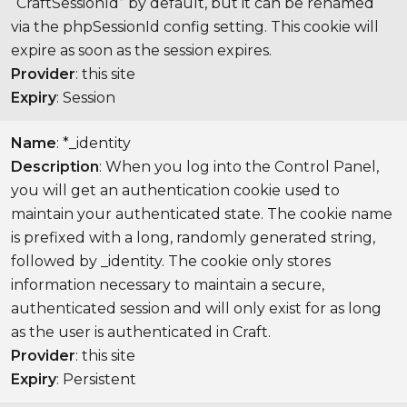
“CraftSessionId” by default, but it can be renamed
via the phpSessionId config setting. This cookie will
expire as soon as the session expires.
Provider
: this site
Expiry
: Session
Name
: *_identity
Description
: When you log into the Control Panel,
you will get an authentication cookie used to
maintain your authenticated state. The cookie name
is prefixed with a long, randomly generated string,
followed by _identity. The cookie only stores
information necessary to maintain a secure,
authenticated session and will only exist for as long
as the user is authenticated in Craft.
Provider
: this site
Expiry
: Persistent