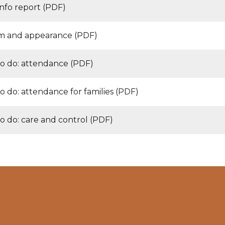
nfo report (PDF)
m and appearance (PDF)
o do: attendance (PDF)
o do: attendance for families (PDF)
o do: care and control (PDF)