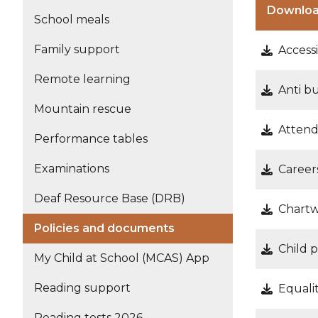
Downlo
School meals
Family support
Accessi
Remote learning
Anti b
Mountain rescue
Attend
Performance tables
Examinations
Career
Deaf Resource Base (DRB)
Chartw
Policies and documents
Child 
My Child at School (MCAS) App
Reading support
Equalit
Reading tests 2026