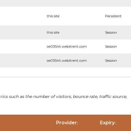
this site
Persistent
this site
Session
ce0354li.webitrent.com
Session
ce0354li.webitrent.com
Session
cs such as the number of visitors, bounce rate, traffic source,
Provider
Expiry
:
: