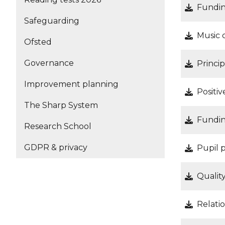
Fundin
Safeguarding
Music 
Ofsted
Governance
Princi
Improvement planning
Positi
The Sharp System
Fundin
Research School
GDPR & privacy
Pupil 
Qualit
Relati