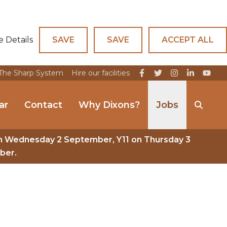
e Details
SAVE
SAVE
ACCEPT ALL
The Sharp System
Hire our facilities
ar
Contact
Why Dixons?
Jobs
n Wednesday 2 September, Y11 on Thursday 3
ber.