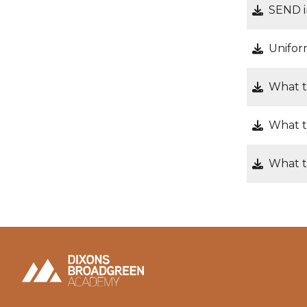
SEND i
Unifor
What t
What t
What t