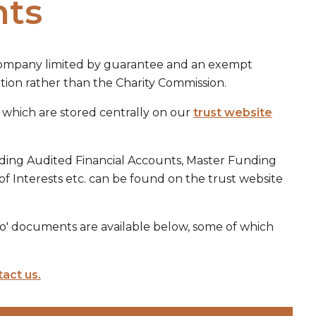
nts
 company limited by guarantee and an exempt
ion rather than the Charity Commission.
s which are stored centrally on our
trust website
ding Audited Financial Accounts, Master Funding
of Interests etc. can be found on the trust website
do' documents are available below, some of which
act us.