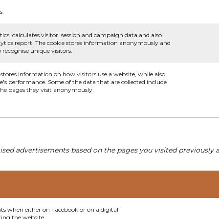
s.
ics, calculates visitor, session and campaign data and also
analytics report. The cookie stores information anonymously and
recognise unique visitors.
 stores information on how visitors use a website, while also
te's performance. Some of the data that are collected include
 the pages they visit anonymously.
ised advertisements based on the pages you visited previously a
nts when either on Facebook or on a digital
ting the website.