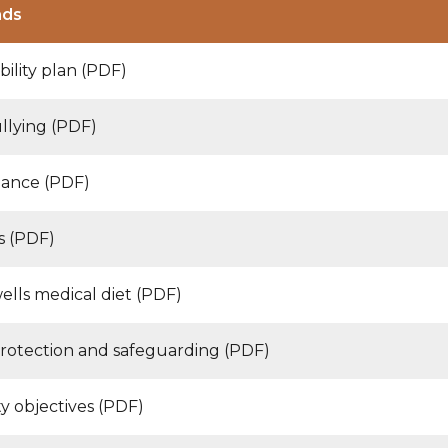
ads
bility plan (PDF)
ullying (PDF)
ance (PDF)
s (PDF)
ells medical diet (PDF)
protection and safeguarding (PDF)
y objectives (PDF)