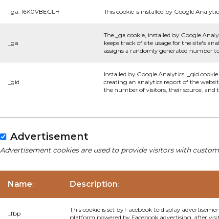
_ga_16K0VBEGLH
This cookie is installed by Google Analytic
The _ga cookie, installed by Google Analyt
_ga
keeps track of site usage for the site's 
assigns a randomly generated number to 
Installed by Google Analytics, _gid cookie
_gid
creating an analytics report of the websi
the number of visitors, their source, and
Advertisement
Advertisement cookies are used to provide visitors with custom
Name
Description
:
:
This cookie is set by Facebook to display advertiseme
_fbp
platform powered by Facebook advertising, after visi