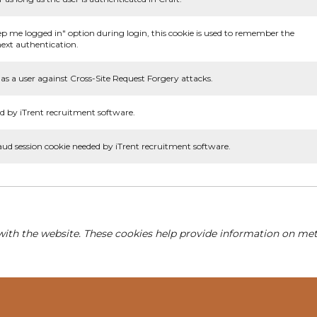
ep me logged in" option during login, this cookie is used to remember the
ext authentication.
as a user against Cross-Site Request Forgery attacks.
d by iTrent recruitment software.
aud session cookie needed by iTrent recruitment software.
with the website. These cookies help provide information on metri