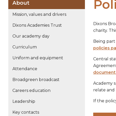
Pol
About
Mission, values and drivers
Dixons Bro
Dixons Academies Trust
charity. T
Our academy day
Being part 
Curriculum
policies p
Uniform and equipment
Central st
Agreement, 
Attendance
document 
Broadgreen broadcast
Academy sp
relate and 
Careers education
If the poli
Leadership
Key contacts