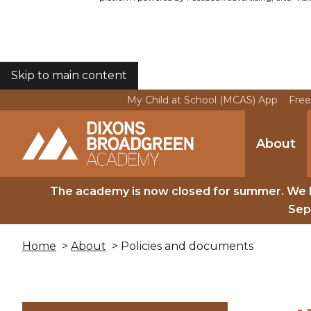
Skip to main content
COOKIES
My Child at School (MCAS) App
Free
About
The academy is now closed for summer. We 
Sep
Home
>
About
> Policies and documents