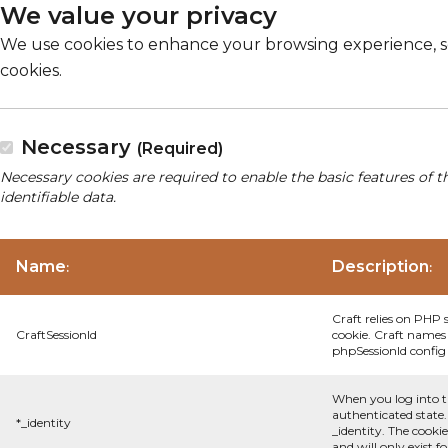
We value your privacy
We use cookies to enhance your browsing experience, serv
cookies.
Necessary
(Required)
Necessary cookies are required to enable the basic features of t
identifiable data.
Name
Description
:
:
Craft relies on PHP 
CraftSessionId
cookie. Craft names 
phpSessionId config s
When you log into t
authenticated state.
*_identity
_identity. The cooki
and will only exist f