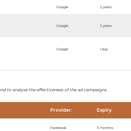
Google
2 years
Google
2 years
Google
1 day
nd to analyse the effectiveness of the ad campaigns.
Provider
Expiry
:
:
Facebook
3 months