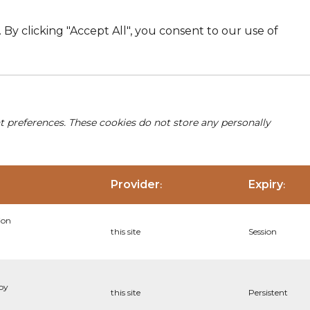
By clicking "Accept All", you consent to our use of
nt preferences. These cookies do not store any personally
Provider
Expiry
:
:
ion
this site
Session
 by
this site
Persistent