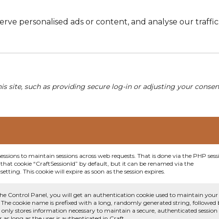
e personalised ads or content, and analyse our traffic. 
his site, such as providing secure log-in or adjusting your conse
sessions to maintain sessions across web requests. That is done via the PHP sess
that cookie “CraftSessionId” by default, but it can be renamed via the
etting. This cookie will expire as soon as the session expires.
he Control Panel, you will get an authentication cookie used to maintain your
 The cookie name is prefixed with a long, randomly generated string, followed
e only stores information necessary to maintain a secure, authenticated session
or as long as the user is authenticated in Craft.