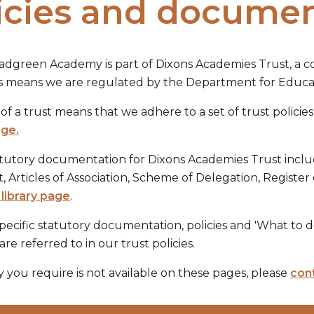
icies and docume
adgreen Academy is part of Dixons Academies Trust, a
his means we are regulated by the Department for Educat
of a trust means that we adhere to a set of trust policie
age.
atutory documentation for Dixons Academies Trust inclu
Articles of Association, Scheme of Delegation, Register 
library page
.
ecific statutory documentation, policies and 'What to 
are referred to in our trust policies.
cy you require is not available on these pages, please
cont