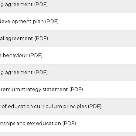
g agreement (PDF)
development plan (PDF)
pal agreement (PDF)
ve behaviour (PDF)
g agreement (PDF)
premium strategy statement (PDF)
y of education curriculum principles (PDF)
onships and sex education (PDF)