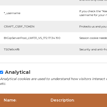
If you check the "Ke
*_username
username for your n
CRAFT_CSRF_TOKEN
Protects us and you 
BIGipServerPool_LWF31_VS_172.17.34.190
Session cookie neede
TS01e9c4f8
Security and anti-fr
Analytical
Analytical cookies are used to understand how visitors interact 
etc.
Name
Description
:
: