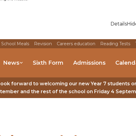
Details
Hid
 School Meals
Revision
Careers education
Reading Tests
News
Sixth Form
Admissions
Calend
look forward to welcoming our new Year 7 students o
tember and the rest of the school on Friday 4 Septem